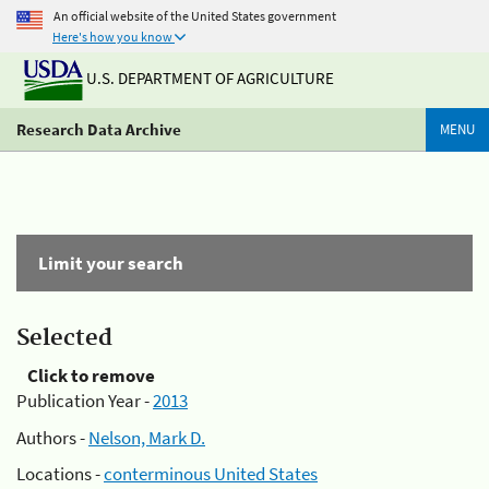
An official website of the United States government
Here's how you know
U.S. DEPARTMENT OF AGRICULTURE
Research Data Archive
MENU
Limit your search
Selected
Click to remove
Publication Year -
2013
Authors -
Nelson, Mark D.
Locations -
conterminous United States