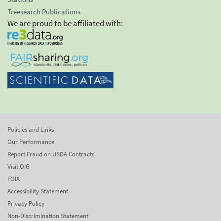
Treesearch Publications
We are proud to be affiliated with:
Policies and Links
Our Performance
Report Fraud on USDA Contracts
Visit OIG
FOIA
Accessibility Statement
Privacy Policy
Non-Discrimination Statement