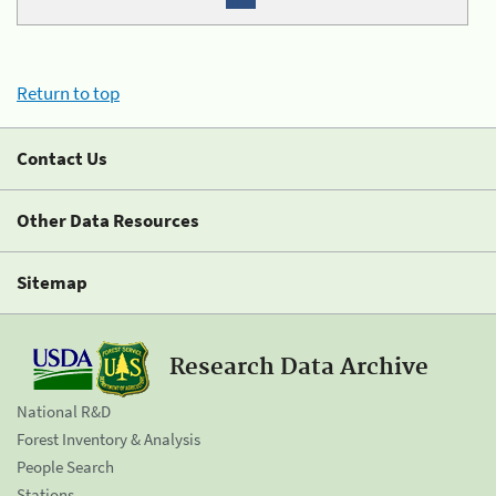
Return to top
Contact Us
Other Data Resources
Sitemap
Research Data Archive
National R&D
Forest Inventory & Analysis
People Search
Stations