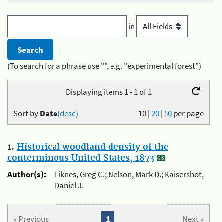
in
(To search for a phrase use "", e.g. "experimental forest")
Displaying items 1 - 1 of 1
Sort by
Date
(desc)
10
|
20
|
50
per page
1.
Historical woodland density of the
conterminous United States, 1873
Author(s):
Liknes, Greg C.; Nelson, Mark D.; Kaisershot,
Daniel J.
« Previous
1
Next »