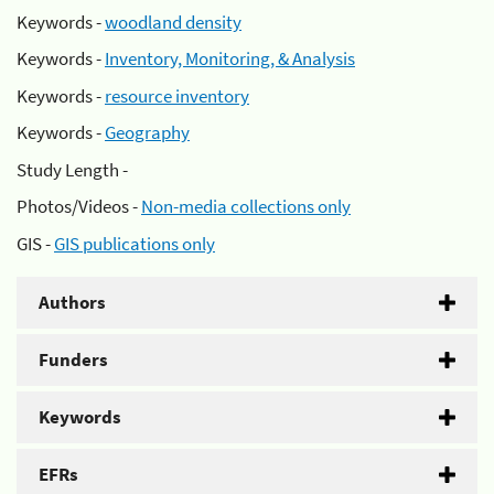
Keywords -
woodland density
Keywords -
Inventory, Monitoring, & Analysis
Keywords -
resource inventory
Keywords -
Geography
Study Length -
Photos/Videos -
Non-media collections only
GIS -
GIS publications only
Authors
Funders
Keywords
EFRs