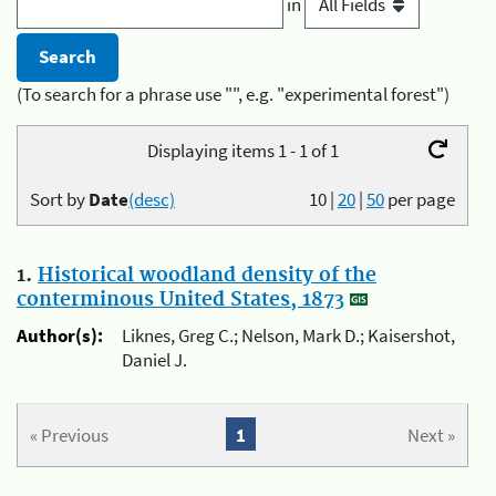
in
(To search for a phrase use "", e.g. "experimental forest")
Displaying items 1 - 1 of 1
Sort by
Date
(desc)
10
|
20
|
50
per page
1.
Historical woodland density of the
conterminous United States, 1873
Author(s):
Liknes, Greg C.; Nelson, Mark D.; Kaisershot,
Daniel J.
« Previous
1
Next »