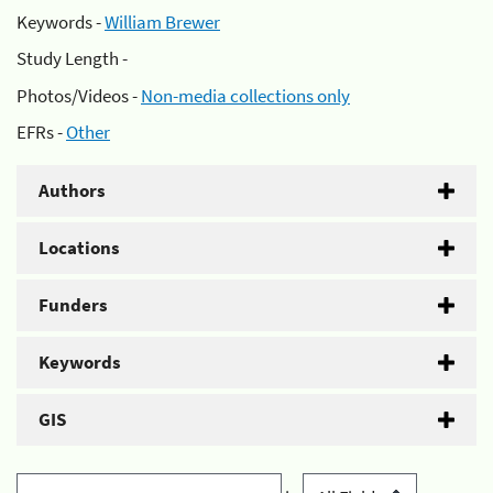
Keywords -
William Brewer
Study Length -
Photos/Videos -
Non-media collections only
EFRs -
Other
Authors
Locations
Funders
Keywords
GIS