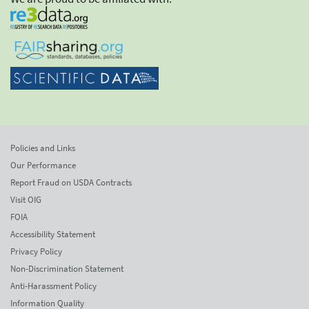
Policies and Links
Our Performance
Report Fraud on USDA Contracts
Visit OIG
FOIA
Accessibility Statement
Privacy Policy
Non-Discrimination Statement
Anti-Harassment Policy
Information Quality