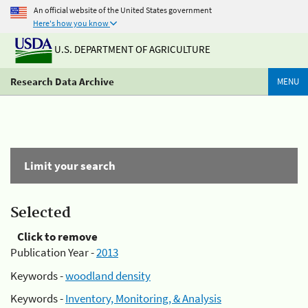
An official website of the United States government
Here's how you know
U.S. DEPARTMENT OF AGRICULTURE
Research Data Archive
MENU
Limit your search
Selected
Click to remove
Publication Year -
2013
Keywords -
woodland density
Keywords -
Inventory, Monitoring, & Analysis