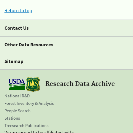
Return to top
Contact Us
Other Data Resources
Sitemap
Research Data Archive
National R&D
Forest Inventory & Analysis
People Search
Stations
Treesearch Publications
We are proud to be affiliated with: