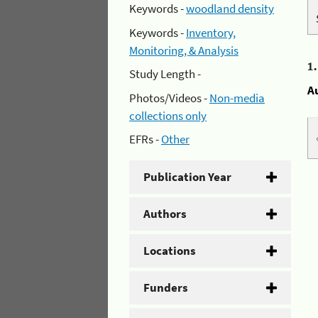
Keywords -
woodland density
Keywords -
Inventory,
Monitoring, & Analysis
1
Study Length -
A
Photos/Videos -
Non-media
collections only
EFRs -
Other
Publication Year
Authors
Locations
Funders