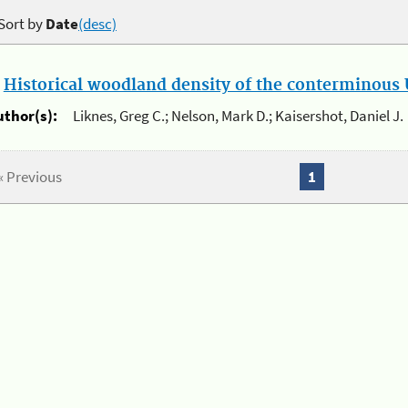
Sort by
Date
(desc)
.
Historical woodland density of the conterminous U
uthor(s):
Liknes, Greg C.; Nelson, Mark D.; Kaisershot, Daniel J.
« Previous
1