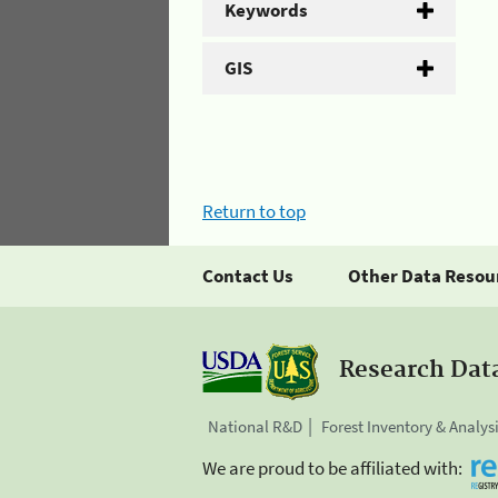
Keywords
GIS
Return to top
Contact Us
Other Data Resou
Research Dat
National R&D
Forest Inventory & Analys
We are proud to be affiliated with: