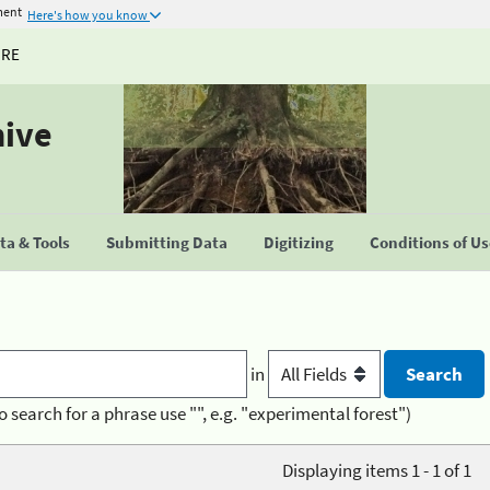
ment
Here's how you know
URE
hive
a & Tools
Submitting Data
Digitizing
Conditions of U
in
o search for a phrase use "", e.g. "experimental forest")
Displaying items 1 - 1 of 1