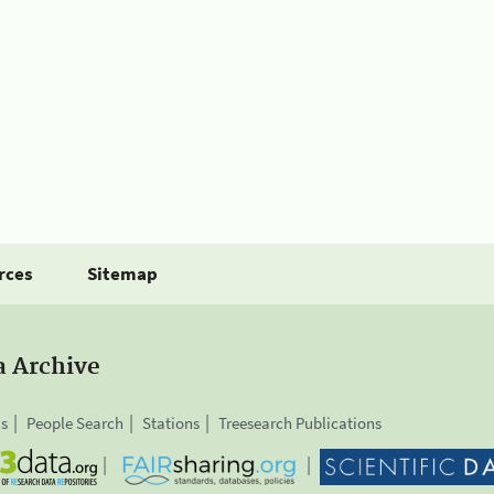
rces
Sitemap
a Archive
is
People Search
Stations
Treesearch Publications