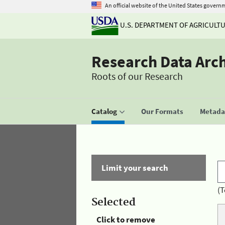
An official website of the United States govern
U.S. DEPARTMENT OF AGRICULT
Research Data Arc
Roots of our Research
Catalog
Our Formats
Metadat
Limit your search
(T
Selected
Click to remove