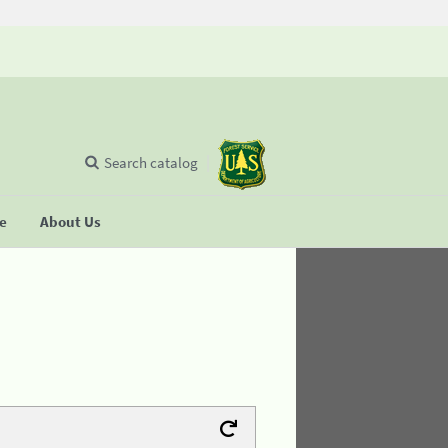
Search catalog
se
About Us