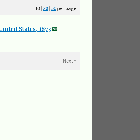
10
|
20
|
50
per page
nited States, 1873
Next »