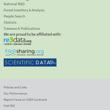
National R&D
Forest Inventory & Analysis
People Search
Stations
Treesearch Publications
We are proud to be affiliated with:
Policies and Links
Our Performance
Report Fraud on USDA Contracts
Visit OIG