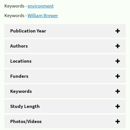
Keywords -
environment
Keywords -
William Brewer
Publication Year
Authors
Locations
Funders
Keywords
Study Length
Photos/Videos