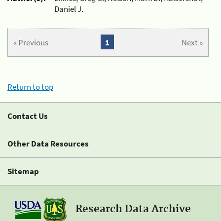
Daniel J.
« Previous
1
Next »
Return to top
Contact Us
Other Data Resources
Sitemap
Research Data Archive