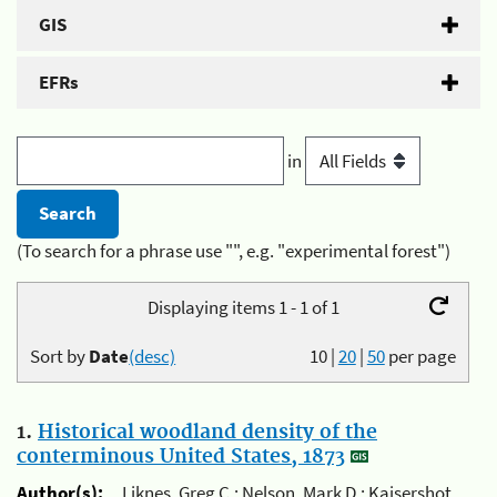
GIS
EFRs
in
(To search for a phrase use "", e.g. "experimental forest")
Displaying items 1 - 1 of 1
Sort by
Date
(desc)
10
|
20
|
50
per page
1.
Historical woodland density of the
conterminous United States, 1873
Author(s):
Liknes, Greg C.; Nelson, Mark D.; Kaisershot,