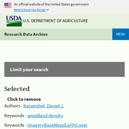
An official website of the United States government
Here's how you know
U.S. DEPARTMENT OF AGRICULTURE
Research Data Archive
MENU
Limit your search
Selected
Click to remove
Authors -
Kaisershot, Daniel J.
Keywords -
woodland density
Keywords -
imageryBaseMapsEarthCover