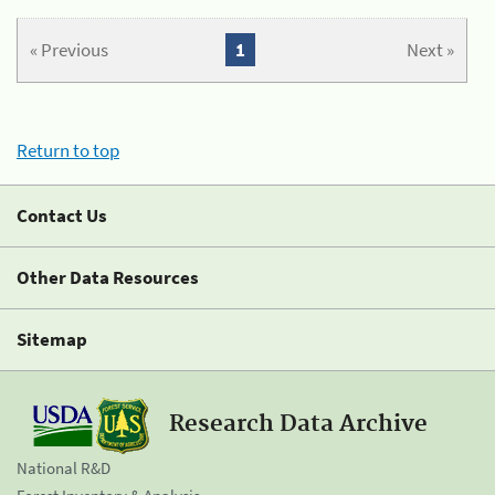
« Previous
1
Next »
Return to top
Contact Us
Other Data Resources
Sitemap
Research Data Archive
National R&D