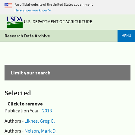
An official website of the United States government
Here's how you know
U.S. DEPARTMENT OF AGRICULTURE
Research Data Archive
MENU
Limit your search
Selected
Click to remove
Publication Year -
2013
Authors -
Liknes, Greg C.
Authors -
Nelson, Mark D.