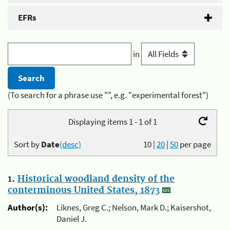
EFRs
in
(To search for a phrase use "", e.g. "experimental forest")
Displaying items 1 - 1 of 1
Sort by
Date
(desc)
10
|
20
|
50
per page
1.
Historical woodland density of the
conterminous United States, 1873
Author(s):
Liknes, Greg C.; Nelson, Mark D.; Kaisershot,
Daniel J.