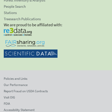
Forest Inventory & Analysis
People Search
Stations
Treesearch Publications
We are proud to be affiliated with:
Policies and Links
Our Performance
Report Fraud on USDA Contracts
Visit OIG
FOIA
Accessibility Statement