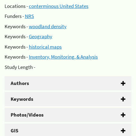
Locations -
conterminous United States
Funders -
NRS
Keywords -
woodland density
Keywords -
Geography
Keywords -
historical maps
Keywords -
Inventory, Monitoring, & Analysis
Study Length -
Authors
Keywords
Photos/Videos
GIS