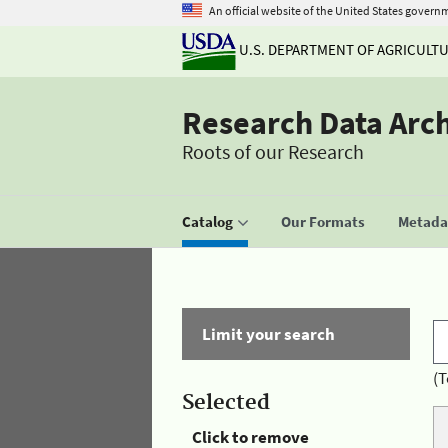
An official website of the United States govern
U.S. DEPARTMENT OF AGRICULT
Research Data Arc
Roots of our Research
Catalog
Our Formats
Metadat
Limit your search
(T
Selected
Click to remove