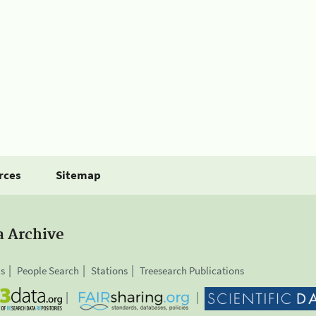
rces
Sitemap
a Archive
is
People Search
Stations
Treesearch Publications