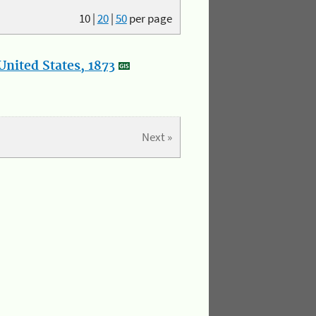
10
|
20
|
50
per page
nited States, 1873
Next »