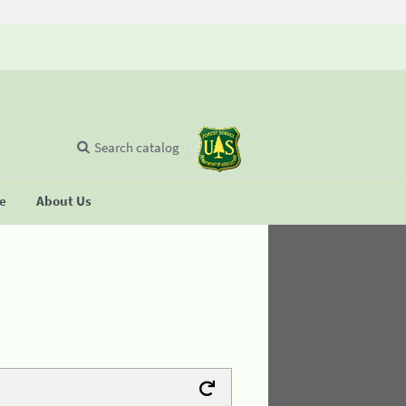
Search catalog
se
About Us