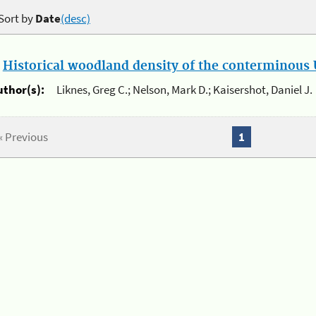
Sort by
Date
(desc)
.
Historical woodland density of the conterminous U
uthor(s):
Liknes, Greg C.; Nelson, Mark D.; Kaisershot, Daniel J.
« Previous
1