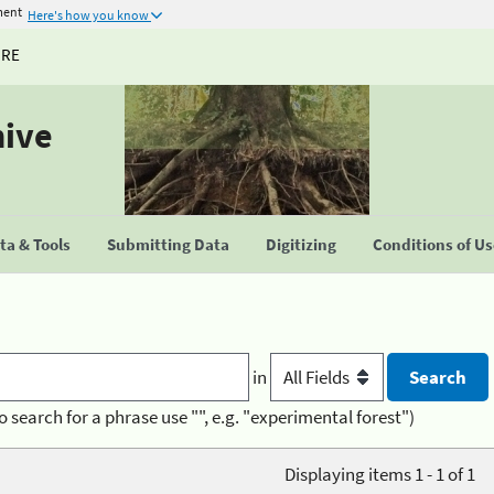
ment
Here's how you know
URE
hive
a & Tools
Submitting Data
Digitizing
Conditions of U
in
o search for a phrase use "", e.g. "experimental forest")
Displaying items 1 - 1 of 1