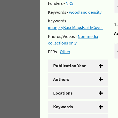
Funders -
NRS
Keywords -
woodland density
Keywords -
1
imageryBaseMapsEarthCover
A
Photos/Videos -
Non-media
collections only
EFRs -
Other
Publication Year
Authors
Locations
Keywords