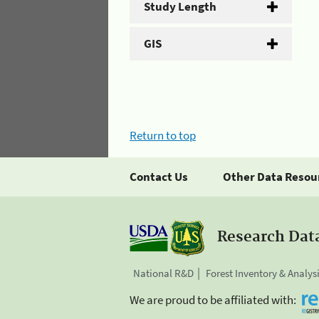
Study Length
GIS
Return to top
Contact Us
Other Data Resou
Research Dat
National R&D
Forest Inventory & Analys
We are proud to be affiliated with: