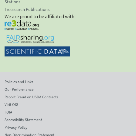
Stations
Treesearch Publications
We are proud to be affiliated with:
Policies and Links
Our Performance
Report Fraud on USDA Contracts
Visit OIG
FOIA
Accessibility Statement
Privacy Policy
Non-Discrimination Statement