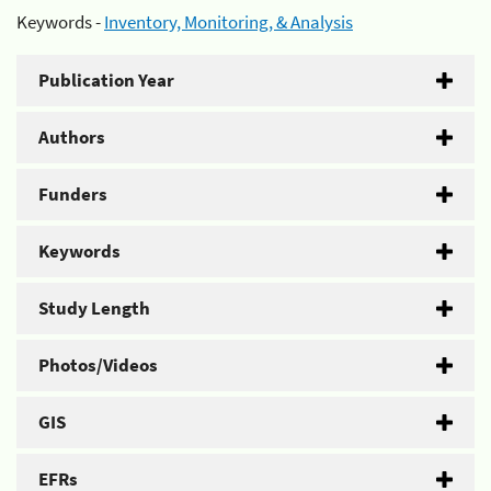
Keywords -
Inventory, Monitoring, & Analysis
Publication Year
Authors
Funders
Keywords
Study Length
Photos/Videos
GIS
EFRs