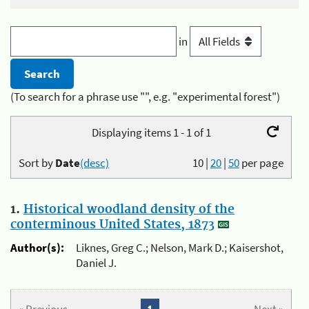
in
(To search for a phrase use "", e.g. "experimental forest")
Displaying items 1 - 1 of 1
Sort by
Date
(desc)
10
|
20
|
50
per page
1.
Historical woodland density of the
conterminous United States, 1873
Author(s):
Liknes, Greg C.; Nelson, Mark D.; Kaisershot,
Daniel J.