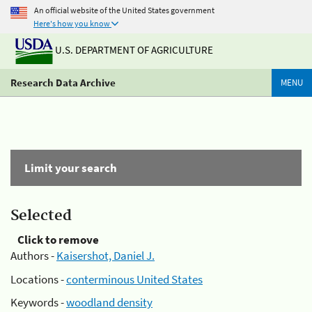
An official website of the United States government
Here's how you know
U.S. DEPARTMENT OF AGRICULTURE
Research Data Archive
MENU
Limit your search
Selected
Click to remove
Authors -
Kaisershot, Daniel J.
Locations -
conterminous United States
Keywords -
woodland density