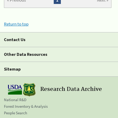
« Previous
1
Next »
Return to top
Contact Us
Other Data Resources
Sitemap
Research Data Archive
National R&D
Forest Inventory & Analysis
People Search