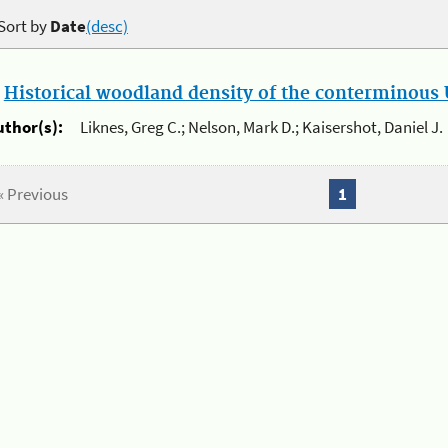
Sort by
Date
(desc)
.
Historical woodland density of the conterminous U
uthor(s):
Liknes, Greg C.; Nelson, Mark D.; Kaisershot, Daniel J.
« Previous
1