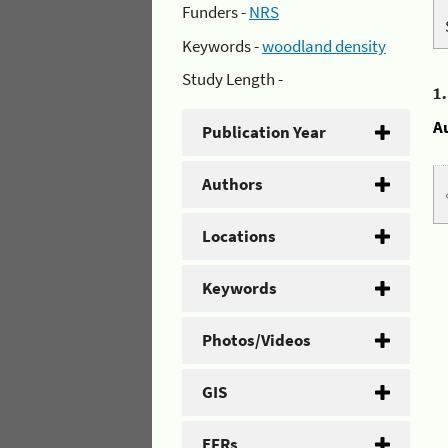
Funders -
NRS
Keywords -
woodland density
Study Length -
1
A
Publication Year
Authors
Locations
Keywords
Photos/Videos
GIS
EFRs