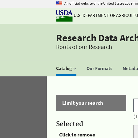
An official website of the United States govern
U.S. DEPARTMENT OF AGRICULT
Research Data Arc
Roots of our Research
Catalog
Our Formats
Metadat
Limit your search
(T
Selected
Click to remove