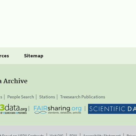
rces
Sitemap
a Archive
is
People Search
Stations
Treesearch Publications
t Fraud on USDA Contracts
Visit OIG
FOIA
Accessibility Statement
Priva