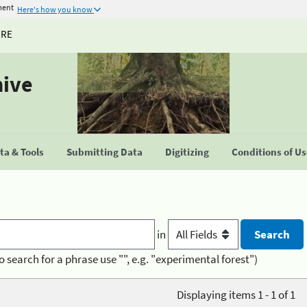
ment
Here's how you know
URE
hive
a & Tools
Submitting Data
Digitizing
Conditions of U
in
o search for a phrase use "", e.g. "experimental forest")
Displaying items 1 - 1 of 1