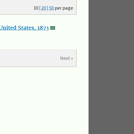
10
|
20
|
50
per page
nited States, 1873
Next »