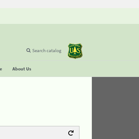
Search catalog
se
About Us