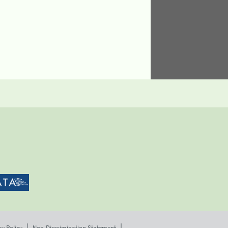
cy Policy
Non-Discrimination Statement