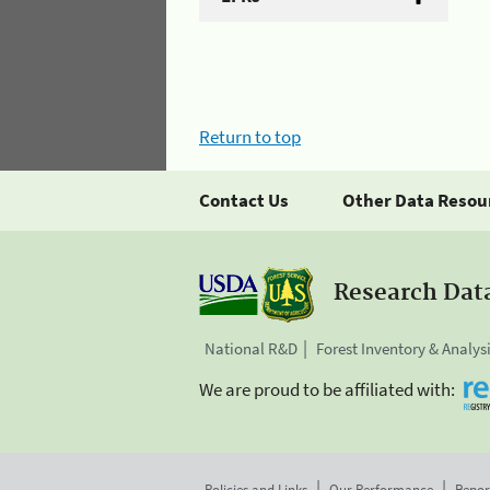
Return to top
Contact Us
Other Data Resou
Research Dat
National R&D
Forest Inventory & Analys
We are proud to be affiliated with:
Policies and Links
Our Performance
Repor