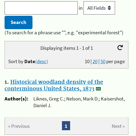
in
(To search for a phrase use "", e.g. "experimental forest")
Displaying items 1 - 1 of 1
Sort by
Date
(desc)
10
|
20
|
50
per page
1.
Historical woodland density of the
conterminous United States, 1873
Author(s):
Liknes, Greg C.; Nelson, Mark D.; Kaisershot,
Daniel J.
« Previous
1
Next »