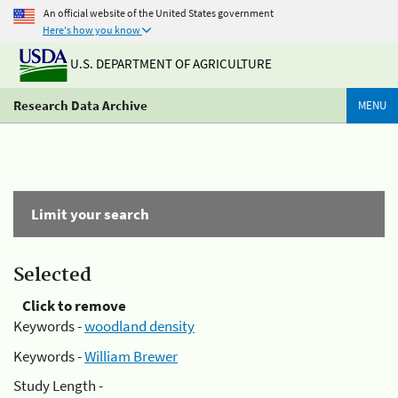
An official website of the United States government
Here's how you know
U.S. DEPARTMENT OF AGRICULTURE
Research Data Archive
MENU
Limit your search
Selected
Click to remove
Keywords -
woodland density
Keywords -
William Brewer
Study Length -