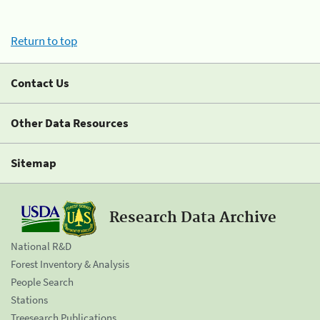
Return to top
Contact Us
Other Data Resources
Sitemap
Research Data Archive
National R&D
Forest Inventory & Analysis
People Search
Stations
Treesearch Publications