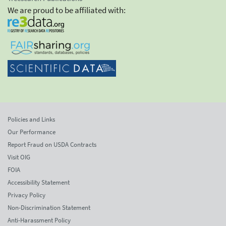
We are proud to be affiliated with:
Policies and Links
Our Performance
Report Fraud on USDA Contracts
Visit OIG
FOIA
Accessibility Statement
Privacy Policy
Non-Discrimination Statement
Anti-Harassment Policy