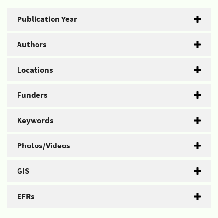
Publication Year
Authors
Locations
Funders
Keywords
Photos/Videos
GIS
EFRs