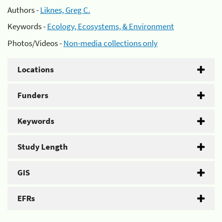
Authors -
Liknes, Greg C.
Keywords -
Ecology, Ecosystems, & Environment
Photos/Videos -
Non-media collections only
Locations
Funders
Keywords
Study Length
GIS
EFRs