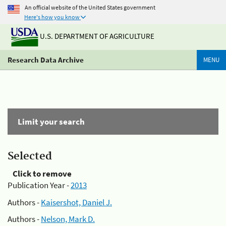
An official website of the United States government
Here's how you know
U.S. DEPARTMENT OF AGRICULTURE
Research Data Archive
MENU
Limit your search
Selected
Click to remove
Publication Year -
2013
Authors -
Kaisershot, Daniel J.
Authors -
Nelson, Mark D.