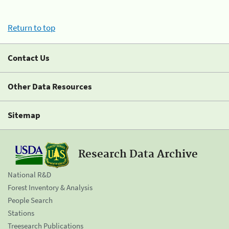
Return to top
Contact Us
Other Data Resources
Sitemap
Research Data Archive
National R&D
Forest Inventory & Analysis
People Search
Stations
Treesearch Publications