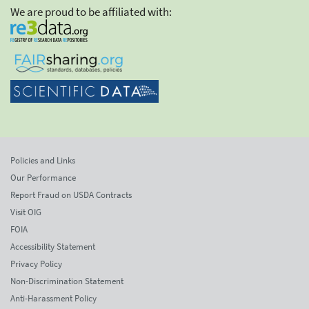
We are proud to be affiliated with:
Policies and Links
Our Performance
Report Fraud on USDA Contracts
Visit OIG
FOIA
Accessibility Statement
Privacy Policy
Non-Discrimination Statement
Anti-Harassment Policy