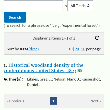
in
(To search for a phrase use "", e.g. "experimental forest")
Displaying items 1 - 1 of 1
Sort by
Date
(desc)
10
|
20
|
50
per page
1.
Historical woodland density of the
conterminous United States, 1873
Author(s):
Liknes, Greg C.; Nelson, Mark D.; Kaisershot,
Daniel J.
« Previous
1
Next »