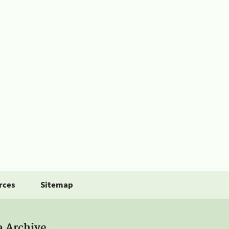
rces
Sitemap
a Archive