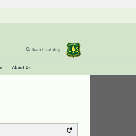
Search catalog
se
About Us