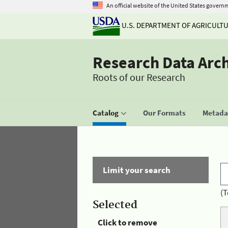
An official website of the United States govern
U.S. DEPARTMENT OF AGRICULT
Research Data Arc
Roots of our Research
Catalog
Our Formats
Metadat
Limit your search
(T
Selected
Click to remove