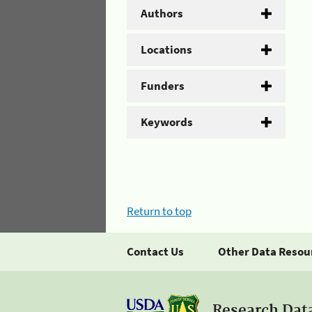
Authors
Locations
Funders
Keywords
Return to top
Contact Us
Other Data Resou
Research Dat