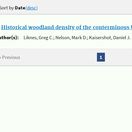
Sort by
Date
(desc)
.
Historical woodland density of the conterminous U
uthor(s):
Liknes, Greg C.; Nelson, Mark D.; Kaisershot, Daniel J.
« Previous
1