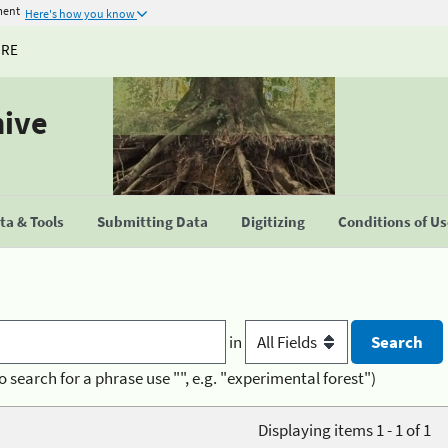
ment
Here's how you know
URE
hive
a & Tools
Submitting Data
Digitizing
Conditions of U
in
o search for a phrase use "", e.g. "experimental forest")
Displaying items 1 - 1 of 1