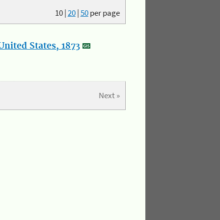
10
|
20
|
50
per page
nited States, 1873
Next »