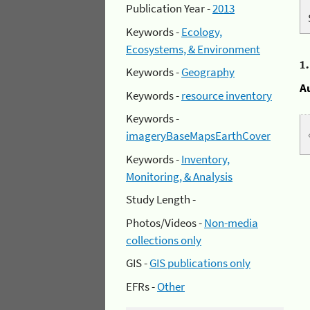
Publication Year -
2013
Keywords -
Ecology,
Ecosystems, & Environment
1
Keywords -
Geography
A
Keywords -
resource inventory
Keywords -
imageryBaseMapsEarthCover
Keywords -
Inventory,
Monitoring, & Analysis
Study Length -
Photos/Videos -
Non-media
collections only
GIS -
GIS publications only
EFRs -
Other