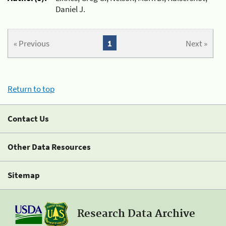
Daniel J.
« Previous
1
Next »
Return to top
Contact Us
Other Data Resources
Sitemap
Research Data Archive