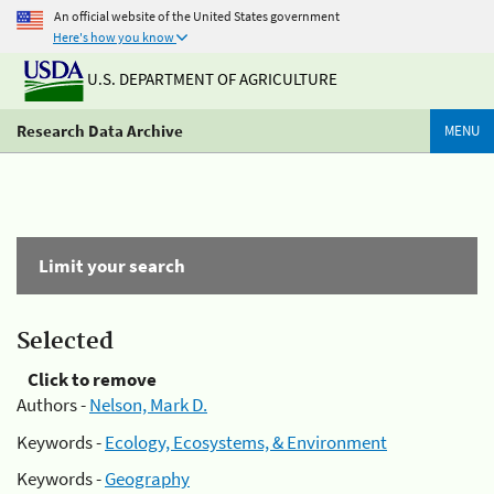
An official website of the United States government
Here's how you know
U.S. DEPARTMENT OF AGRICULTURE
Research Data Archive
MENU
Limit your search
Selected
Click to remove
Authors -
Nelson, Mark D.
Keywords -
Ecology, Ecosystems, & Environment
Keywords -
Geography