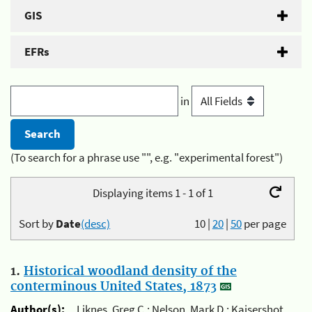
GIS
EFRs
in
(To search for a phrase use "", e.g. "experimental forest")
Displaying items 1 - 1 of 1
Sort by
Date
(desc)
10
|
20
|
50
per page
1.
Historical woodland density of the
conterminous United States, 1873
Author(s):
Liknes, Greg C.; Nelson, Mark D.; Kaisershot,