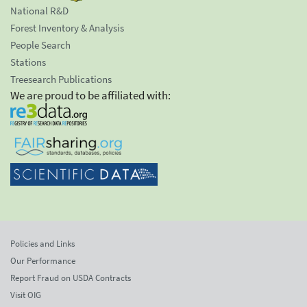
National R&D
Forest Inventory & Analysis
People Search
Stations
Treesearch Publications
We are proud to be affiliated with:
Policies and Links
Our Performance
Report Fraud on USDA Contracts
Visit OIG