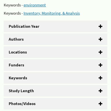
Keywords -
environment
Keywords -
Inventory, Monitoring, & Analysis
Publication Year
Authors
Locations
Funders
Keywords
Study Length
Photos/Videos