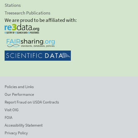
Stations
Treesearch Publications
We are proud to be affiliated with:
Policies and Links
Our Performance
Report Fraud on USDA Contracts
Visit OIG
FOIA
Accessibility Statement
Privacy Policy