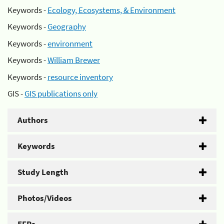
Keywords -
Ecology, Ecosystems, & Environment
Keywords -
Geography
Keywords -
environment
Keywords -
William Brewer
Keywords -
resource inventory
GIS -
GIS publications only
Authors
Keywords
Study Length
Photos/Videos