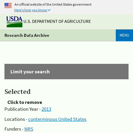
An official website of the United States government
Here's how you know
U.S. DEPARTMENT OF AGRICULTURE
Research Data Archive
MENU
Limit your search
Selected
Click to remove
Publication Year -
2013
Locations -
conterminous United States
Funders -
NRS