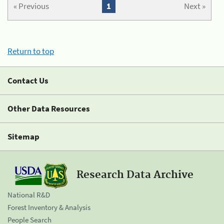
« Previous
1
Next »
Return to top
Contact Us
Other Data Resources
Sitemap
Research Data Archive
National R&D
Forest Inventory & Analysis
People Search