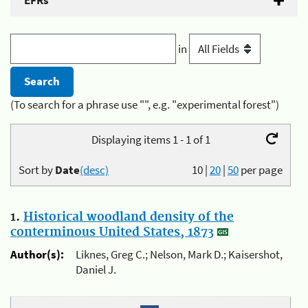
EFRs
in
(To search for a phrase use "", e.g. "experimental forest")
Displaying items 1 - 1 of 1
Sort by
Date
(desc)
10
|
20
|
50
per page
1.
Historical woodland density of the
conterminous United States, 1873
Author(s):
Liknes, Greg C.; Nelson, Mark D.; Kaisershot,
Daniel J.