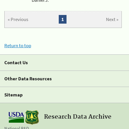
« Previous
1
Next »
Return to top
Contact Us
Other Data Resources
Sitemap
Research Data Archive
National R&D