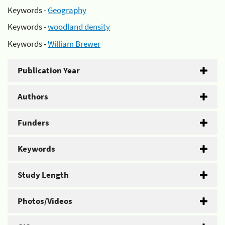
Keywords -
Geography
Keywords -
woodland density
Keywords -
William Brewer
Publication Year
Authors
Funders
Keywords
Study Length
Photos/Videos