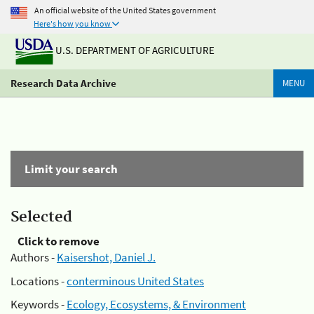
An official website of the United States government
Here's how you know
U.S. DEPARTMENT OF AGRICULTURE
Research Data Archive
MENU
Limit your search
Selected
Click to remove
Authors -
Kaisershot, Daniel J.
Locations -
conterminous United States
Keywords -
Ecology, Ecosystems, & Environment