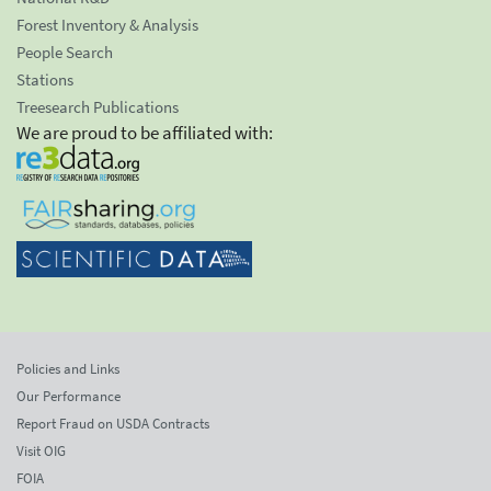
Forest Inventory & Analysis
People Search
Stations
Treesearch Publications
We are proud to be affiliated with:
Policies and Links
Our Performance
Report Fraud on USDA Contracts
Visit OIG
FOIA