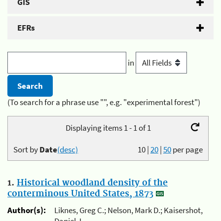
GIS
EFRs
in
(To search for a phrase use "", e.g. "experimental forest")
Displaying items 1 - 1 of 1
Sort by
Date
(desc)
10
|
20
|
50
per page
1.
Historical woodland density of the
conterminous United States, 1873
Author(s):
Liknes, Greg C.; Nelson, Mark D.; Kaisershot,
Daniel J.