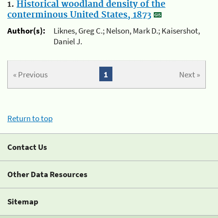
1.
Historical woodland density of the
conterminous United States, 1873
Author(s):
Liknes, Greg C.; Nelson, Mark D.; Kaisershot,
Daniel J.
« Previous
1
Next »
Return to top
Contact Us
Other Data Resources
Sitemap