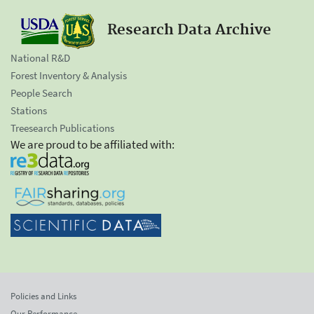
Research Data Archive
National R&D
Forest Inventory & Analysis
People Search
Stations
Treesearch Publications
We are proud to be affiliated with:
Policies and Links
Our Performance