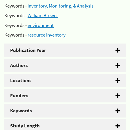
Keywords -
Inventory, Monitoring, & Analysis
Keywords -
William Brewer
Keywords -
environment
Keywords -
resource inventory
Publication Year
Authors
Locations
Funders
Keywords
Study Length