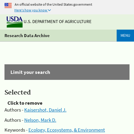
An official website of the United States government
Here's how you know
U.S. DEPARTMENT OF AGRICULTURE
Research Data Archive
MENU
Limit your search
Selected
Click to remove
Authors -
Kaisershot, Daniel J.
Authors -
Nelson, Mark D.
Keywords -
Ecology, Ecosystems, & Environment