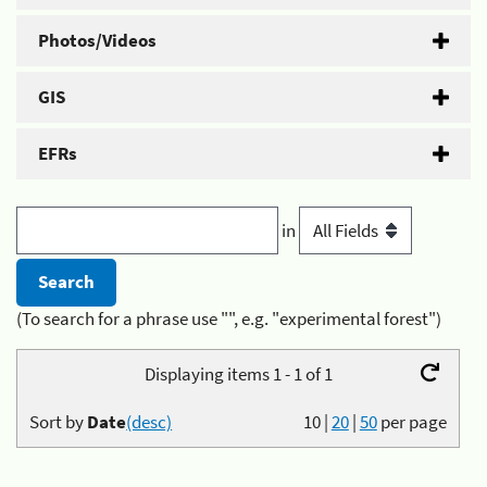
Photos/Videos
GIS
EFRs
in
(To search for a phrase use "", e.g. "experimental forest")
Displaying items 1 - 1 of 1
Sort by
Date
(desc)
10
|
20
|
50
per page