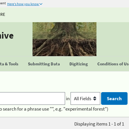
ment
Here's how you know
URE
hive
a & Tools
Submitting Data
Digitizing
Conditions of U
in
o search for a phrase use "", e.g. "experimental forest")
Displaying items 1 - 1 of 1