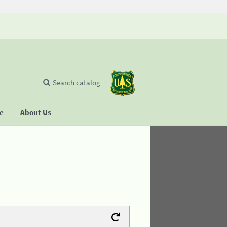
Search catalog
se
About Us