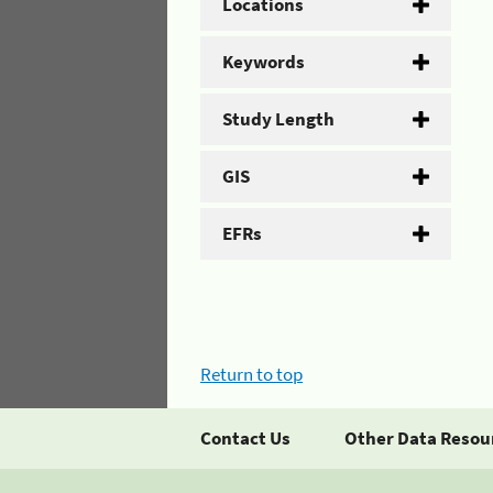
Locations
Keywords
Study Length
GIS
EFRs
Return to top
Contact Us
Other Data Resou