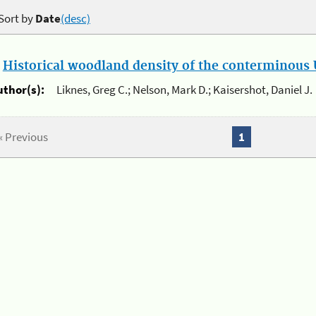
Sort by
Date
(desc)
.
Historical woodland density of the conterminous U
uthor(s):
Liknes, Greg C.; Nelson, Mark D.; Kaisershot, Daniel J.
« Previous
1