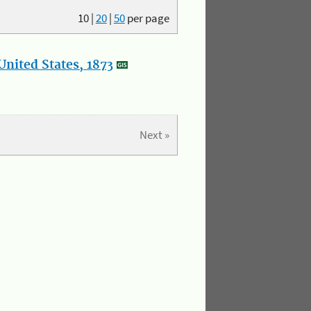
10
|
20
|
50
per page
nited States, 1873
Next »