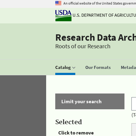
An official website of the United States govern
U.S. DEPARTMENT OF AGRICULT
Research Data Arc
Roots of our Research
Catalog
Our Formats
Metadat
Limit your search
(T
Selected
Click to remove