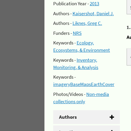
Publication Year -
2013
Authors -
Kaisershot, Daniel J.
Authors -
Liknes, Greg C.
1
Funders -
NRS
A
Keywords -
Ecology,
Ecosystems, & Environment
Keywords -
Inventory,
Monitoring, & Analysis
Keywords -
imageryBaseMapsEarthCover
Photos/Videos -
Non-media
collections only
Authors