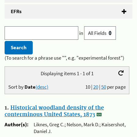
EFRs
in
(To search for a phrase use "", e.g. "experimental forest")
Displaying items 1 - 1 of 1
Sort by
Date
(desc)
10
|
20
|
50
per page
1.
Historical woodland density of the
conterminous United States, 1873
Author(s):
Liknes, Greg C.; Nelson, Mark D.; Kaisershot,
Daniel J.