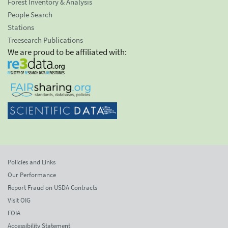
Forest Inventory & Analysis
People Search
Stations
Treesearch Publications
We are proud to be affiliated with:
Policies and Links
Our Performance
Report Fraud on USDA Contracts
Visit OIG
FOIA
Accessibility Statement