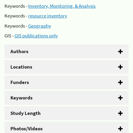
Keywords -
Inventory, Monitoring, & Analysis
Keywords -
resource inventory
Keywords -
Geography
GIS -
GIS publications only
Authors
Locations
Funders
Keywords
Study Length
Photos/Videos