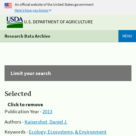
An official website of the United States government
Here's how you know
U.S. DEPARTMENT OF AGRICULTURE
Research Data Archive
MENU
Limit your search
Selected
Click to remove
Publication Year -
2013
Authors -
Kaisershot, Daniel J.
Keywords -
Ecology, Ecosystems, & Environment