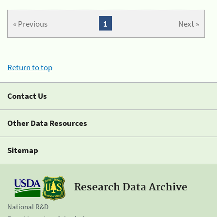
« Previous
1
Next »
Return to top
Contact Us
Other Data Resources
Sitemap
Research Data Archive
National R&D