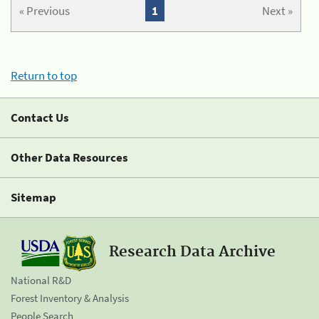
« Previous
1
Next »
Return to top
Contact Us
Other Data Resources
Sitemap
Research Data Archive
National R&D
Forest Inventory & Analysis
People Search