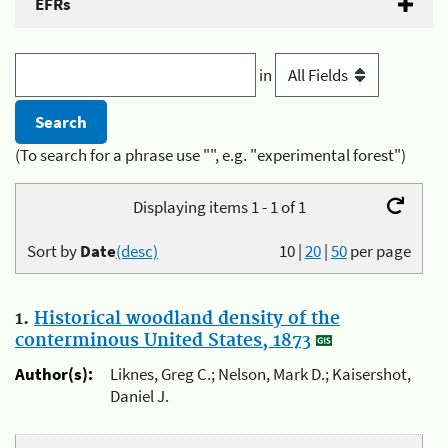
EFRs
in
(To search for a phrase use "", e.g. "experimental forest")
Displaying items 1 - 1 of 1
Sort by
Date
(desc)
10
|
20
|
50
per page
1.
Historical woodland density of the
conterminous United States, 1873
Author(s):
Liknes, Greg C.; Nelson, Mark D.; Kaisershot,
Daniel J.