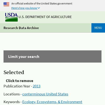
An official website of the United States government
Here's how you know
U.S. DEPARTMENT OF AGRICULTURE
Research Data Archive
MENU
Limit your search
Selected
Click to remove
Publication Year -
2013
Locations -
conterminous United States
Keywords -
Ecology, Ecosystems, & Environment