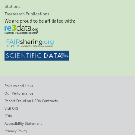
Stations
Treesearch Publications
We are proud to be affiliated with:
Policies and Links
Our Performance
Report Fraud on USDA Contracts
Visit OIG
FOIA
Accessibility Statement
Privacy Policy