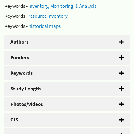
Keywords -
Inventory, Monitoring, & Analysis
Keywords -
resource inventory
Keywords -
historical maps
Authors
Funders
Keywords
Study Length
Photos/Videos
GIS