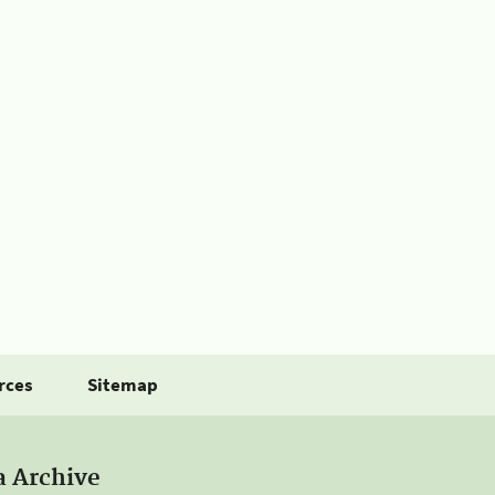
rces
Sitemap
a Archive