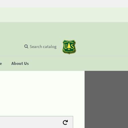
Search catalog
se
About Us