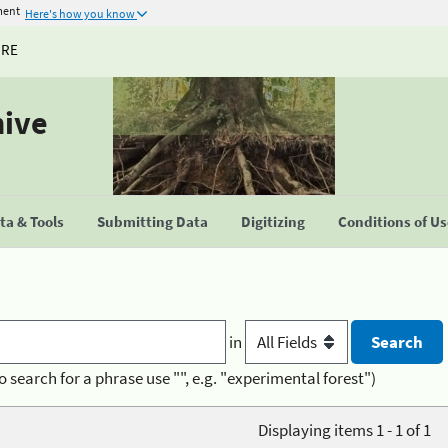
ment
Here's how you know
URE
hive
a & Tools
Submitting Data
Digitizing
Conditions of U
in
o search for a phrase use "", e.g. "experimental forest")
Displaying items 1 - 1 of 1