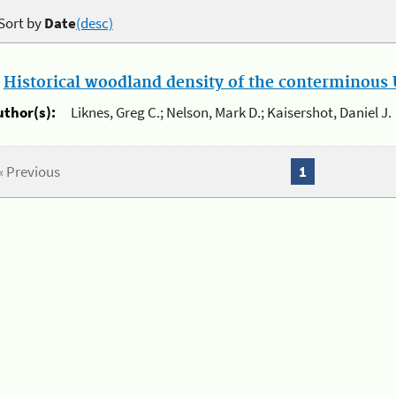
Sort by
Date
(desc)
.
Historical woodland density of the conterminous U
uthor(s):
Liknes, Greg C.; Nelson, Mark D.; Kaisershot, Daniel J.
« Previous
1