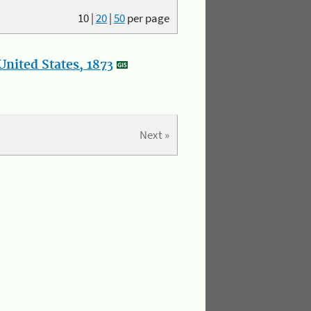
10
|
20
|
50
per page
nited States, 1873
Next »