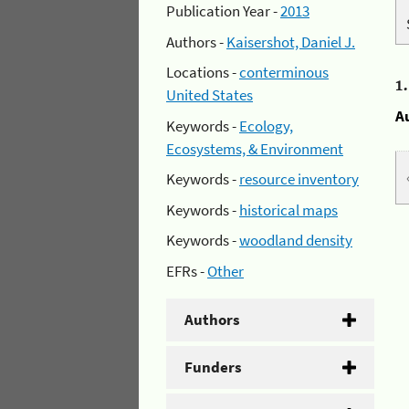
Publication Year -
2013
Authors -
Kaisershot, Daniel J.
Locations -
conterminous
1
United States
A
Keywords -
Ecology,
Ecosystems, & Environment
Keywords -
resource inventory
Keywords -
historical maps
Keywords -
woodland density
EFRs -
Other
Authors
Funders