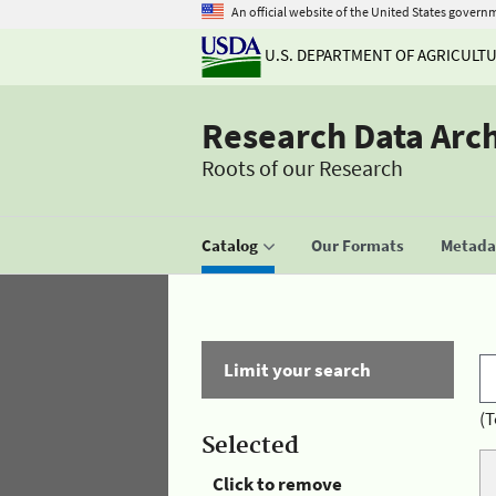
An official website of the United States govern
U.S. DEPARTMENT OF AGRICULT
Research Data Arc
Roots of our Research
Catalog
Our Formats
Metadat
Limit your search
(T
Selected
Click to remove