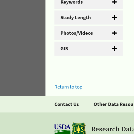
Keywords
Study Length
Photos/Videos
GIS
Return to top
Contact Us
Other Data Resou
Research Dat