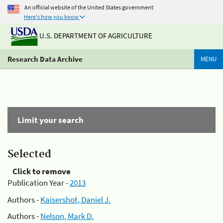
An official website of the United States government
Here's how you know
U.S. DEPARTMENT OF AGRICULTURE
Research Data Archive
MENU
Limit your search
Selected
Click to remove
Publication Year -
2013
Authors -
Kaisershot, Daniel J.
Authors -
Nelson, Mark D.