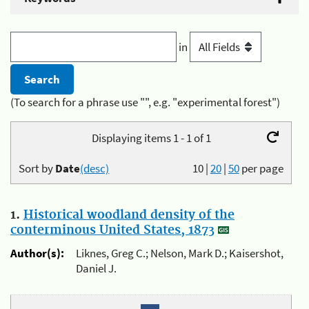
in
(To search for a phrase use "", e.g. "experimental forest")
Displaying items 1 - 1 of 1
Sort by
Date
(desc)
10
|
20
|
50
per page
1.
Historical woodland density of the
conterminous United States, 1873
Author(s):
Liknes, Greg C.; Nelson, Mark D.; Kaisershot,
Daniel J.