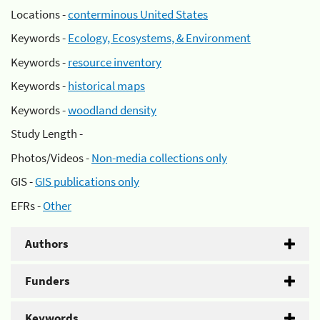
Locations -
conterminous United States
Keywords -
Ecology, Ecosystems, & Environment
Keywords -
resource inventory
Keywords -
historical maps
Keywords -
woodland density
Study Length -
Photos/Videos -
Non-media collections only
GIS -
GIS publications only
EFRs -
Other
Authors
Funders
Keywords