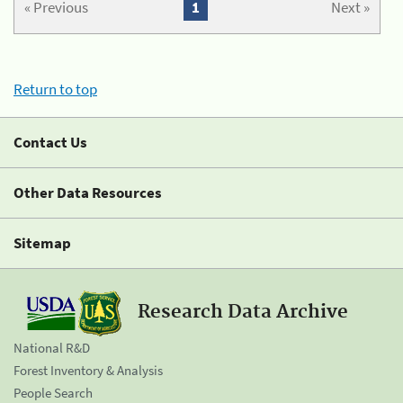
« Previous
1
Next »
Return to top
Contact Us
Other Data Resources
Sitemap
Research Data Archive
National R&D
Forest Inventory & Analysis
People Search