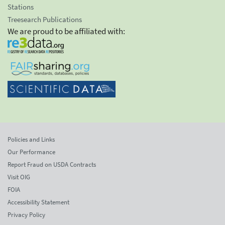
Stations
Treesearch Publications
We are proud to be affiliated with:
Policies and Links
Our Performance
Report Fraud on USDA Contracts
Visit OIG
FOIA
Accessibility Statement
Privacy Policy