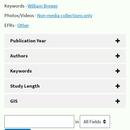
Keywords -
William Brewer
Photos/Videos -
Non-media collections only
EFRs -
Other
Publication Year
Authors
Keywords
Study Length
GIS
in