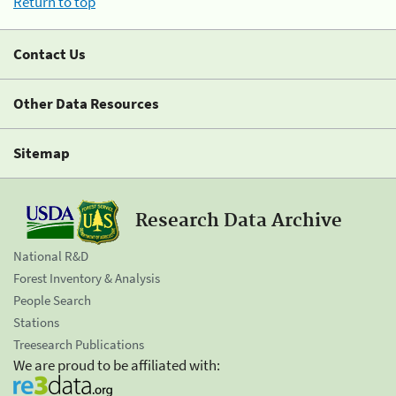
Return to top
Contact Us
Other Data Resources
Sitemap
Research Data Archive
National R&D
Forest Inventory & Analysis
People Search
Stations
Treesearch Publications
We are proud to be affiliated with: