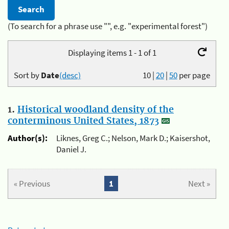
(To search for a phrase use "", e.g. "experimental forest")
Displaying items 1 - 1 of 1
Sort by
Date
(desc)
10
|
20
|
50
per page
1.
Historical woodland density of the
conterminous United States, 1873
Author(s):
Liknes, Greg C.; Nelson, Mark D.; Kaisershot,
Daniel J.
« Previous
1
Next »