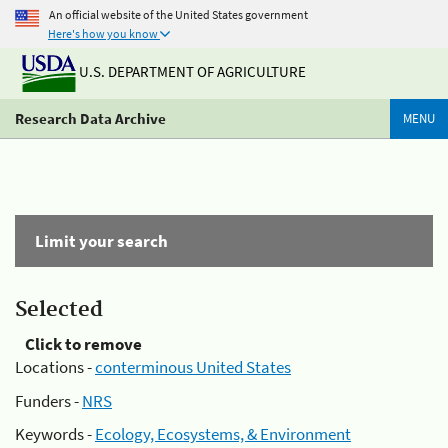
An official website of the United States government
Here's how you know
U.S. DEPARTMENT OF AGRICULTURE
Research Data Archive
MENU
Limit your search
Selected
Click to remove
Locations -
conterminous United States
Funders -
NRS
Keywords -
Ecology, Ecosystems, & Environment