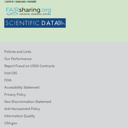
Policies and Links
Our Performance
Report Fraud on USDA Contracts
Visit OIG
FOIA
Accessibility Statement
Privacy Policy
Non-Discrimination Statement
Anti-Harassment Policy
Information Quality
USA.gov