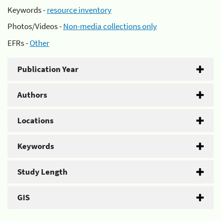
Keywords -
resource inventory
Photos/Videos -
Non-media collections only
EFRs -
Other
Publication Year
Authors
Locations
Keywords
Study Length
GIS