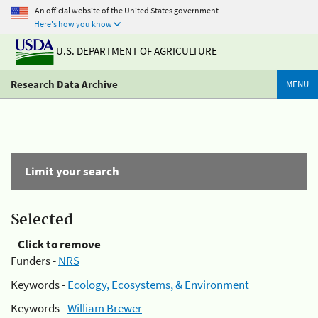
An official website of the United States government
Here's how you know
U.S. DEPARTMENT OF AGRICULTURE
Research Data Archive
MENU
Limit your search
Selected
Click to remove
Funders -
NRS
Keywords -
Ecology, Ecosystems, & Environment
Keywords -
William Brewer