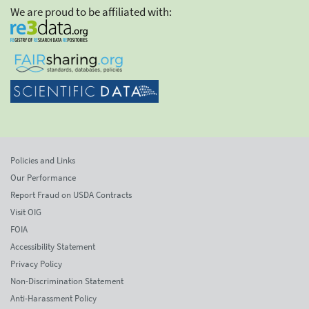
We are proud to be affiliated with:
Policies and Links
Our Performance
Report Fraud on USDA Contracts
Visit OIG
FOIA
Accessibility Statement
Privacy Policy
Non-Discrimination Statement
Anti-Harassment Policy