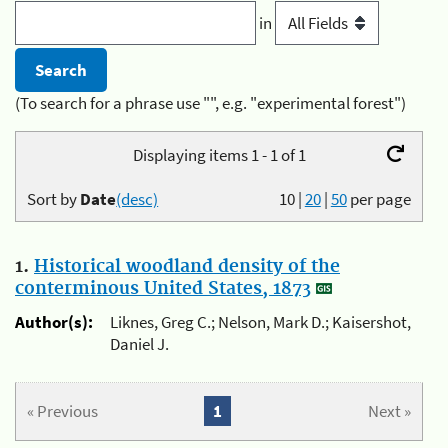
in
(To search for a phrase use "", e.g. "experimental forest")
Displaying items 1 - 1 of 1
Sort by
Date
(desc)
10
|
20
|
50
per page
1.
Historical woodland density of the
conterminous United States, 1873
Author(s):
Liknes, Greg C.; Nelson, Mark D.; Kaisershot,
Daniel J.
« Previous
1
Next »