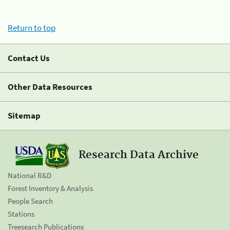
Return to top
Contact Us
Other Data Resources
Sitemap
Research Data Archive
National R&D
Forest Inventory & Analysis
People Search
Stations
Treesearch Publications