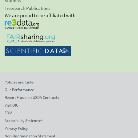
Stations
Treesearch Publications
We are proud to be affiliated with:
Policies and Links
Our Performance
Report Fraud on USDA Contracts
Visit OIG
FOIA
Accessibility Statement
Privacy Policy
Non-Discrimination Statement