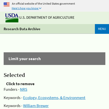
An official website of the United States government
Here's how you know
U.S. DEPARTMENT OF AGRICULTURE
Research Data Archive
MENU
Limit your search
Selected
Click to remove
Funders -
NRS
Keywords -
Ecology, Ecosystems, & Environment
Keywords -
William Brewer