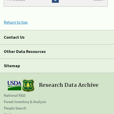
Return to top
Contact Us
Other Data Resources
Sitemap
Research Data Archive
National R&D
Forest Inventory & Analysis
People Search