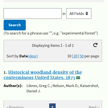
in
(To search for a phrase use "", e.g. "experimental forest")
Displaying items 1 - 1 of 1
Sort by
Date
(desc)
10
|
20
|
50
per page
1.
Historical woodland density of the
conterminous United States, 1873
Author(s):
Liknes, Greg C.; Nelson, Mark D.; Kaisershot,
Daniel J.
« Previous
1
Next »