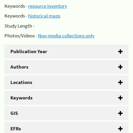
Keywords -
resource inventory
Keywords -
historical maps
Study Length -
Photos/Videos -
Non-media collections only
Publication Year
Authors
Locations
Keywords
GIS
EFRs