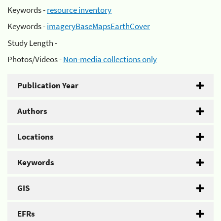
Keywords -
resource inventory
Keywords -
imageryBaseMapsEarthCover
Study Length -
Photos/Videos -
Non-media collections only
Publication Year
Authors
Locations
Keywords
GIS
EFRs