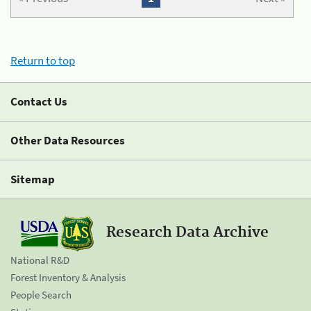
Return to top
Contact Us
Other Data Resources
Sitemap
Research Data Archive
National R&D
Forest Inventory & Analysis
People Search