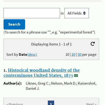
in
(To search for a phrase use "", e.g. "experimental forest")
Displaying items 1 - 1 of 1
Sort by
Date
(desc)
10
|
20
|
50
per page
1.
Historical woodland density of the
conterminous United States, 1873
Author(s):
Liknes, Greg C.; Nelson, Mark D.; Kaisershot,
Daniel J.
« Previous
1
Next »