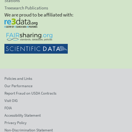
Stations
Treesearch Publications
We are proud to be affiliated with:
Policies and Links
Our Performance
Report Fraud on USDA Contracts
Visit OIG
FOIA
Accessibility Statement
Privacy Policy
Non-Discrimination Statement