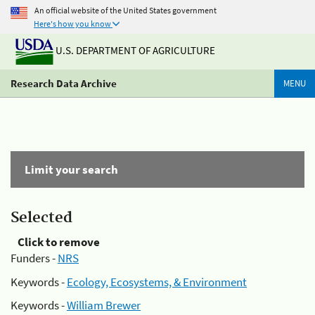
An official website of the United States government
Here's how you know
U.S. DEPARTMENT OF AGRICULTURE
Research Data Archive
MENU
Limit your search
Selected
Click to remove
Funders -
NRS
Keywords -
Ecology, Ecosystems, & Environment
Keywords -
William Brewer