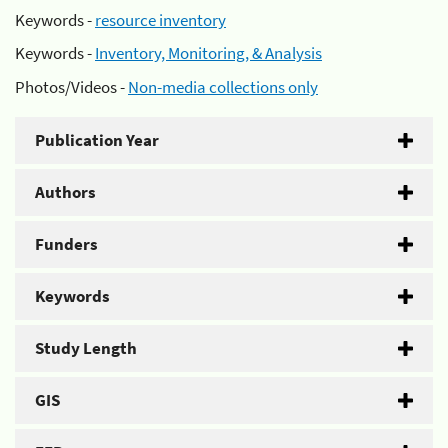
Keywords -
resource inventory
Keywords -
Inventory, Monitoring, & Analysis
Photos/Videos -
Non-media collections only
Publication Year
Authors
Funders
Keywords
Study Length
GIS