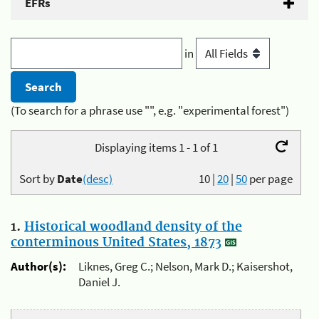
EFRs
in
(To search for a phrase use "", e.g. "experimental forest")
Displaying items 1 - 1 of 1
Sort by
Date
(desc)
10
|
20
|
50
per page
1.
Historical woodland density of the
conterminous United States, 1873
Author(s):
Liknes, Greg C.; Nelson, Mark D.; Kaisershot,
Daniel J.