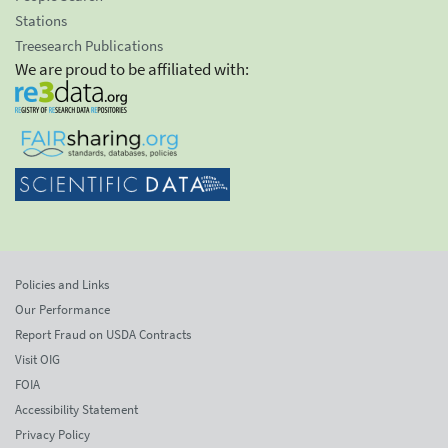
Stations
Treesearch Publications
We are proud to be affiliated with:
Policies and Links
Our Performance
Report Fraud on USDA Contracts
Visit OIG
FOIA
Accessibility Statement
Privacy Policy