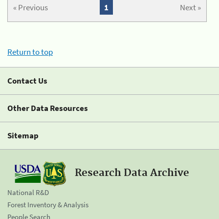
« Previous
1
Next »
Return to top
Contact Us
Other Data Resources
Sitemap
Research Data Archive
National R&D
Forest Inventory & Analysis
People Search