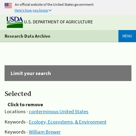
An official website of the United States government
Here's how you know
U.S. DEPARTMENT OF AGRICULTURE
Research Data Archive
MENU
Limit your search
Selected
Click to remove
Locations -
conterminous United States
Keywords -
Ecology, Ecosystems, & Environment
Keywords -
William Brewer