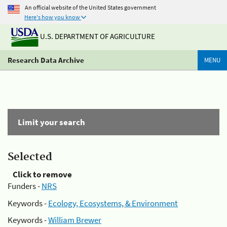
An official website of the United States government
Here's how you know
U.S. DEPARTMENT OF AGRICULTURE
Research Data Archive
MENU
Limit your search
Selected
Click to remove
Funders -
NRS
Keywords -
Ecology, Ecosystems, & Environment
Keywords -
William Brewer