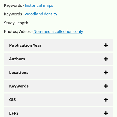
Keywords -
historical maps
Keywords -
woodland density
Study Length -
Photos/Videos -
Non-media collections only
Publication Year
Authors
Locations
Keywords
GIS
EFRs