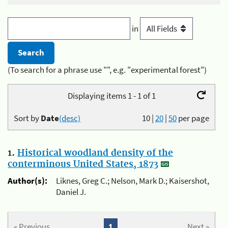
in
(To search for a phrase use "", e.g. "experimental forest")
Displaying items 1 - 1 of 1
Sort by
Date
(desc)
10
|
20
|
50
per page
1.
Historical woodland density of the
conterminous United States, 1873
Author(s):
Liknes, Greg C.; Nelson, Mark D.; Kaisershot,
Daniel J.
« Previous
1
Next »