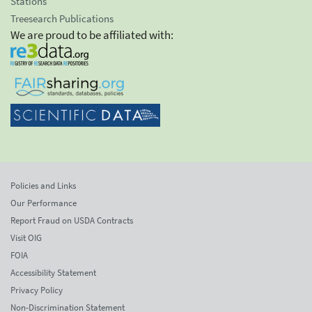
Stations
Treesearch Publications
We are proud to be affiliated with:
Policies and Links
Our Performance
Report Fraud on USDA Contracts
Visit OIG
FOIA
Accessibility Statement
Privacy Policy
Non-Discrimination Statement