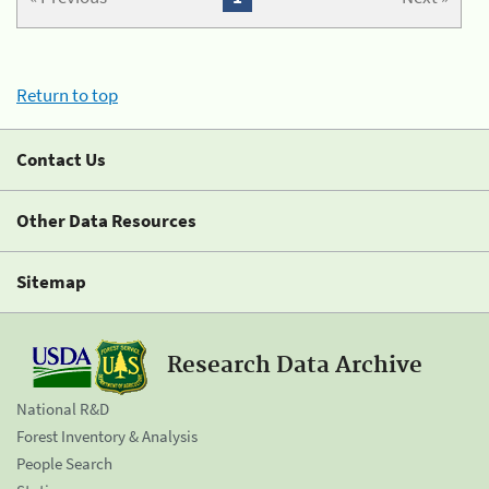
Return to top
Contact Us
Other Data Resources
Sitemap
Research Data Archive
National R&D
Forest Inventory & Analysis
People Search