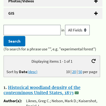
Photos/Videos
GIS
in
(To search for a phrase use "", e.g. "experimental forest")
Displaying items 1 - 1 of 1
Sort by
Date
(desc)
10
|
20
|
50
per page
1.
Historical woodland density of the
conterminous United States, 1873
Author(s):
Liknes, Greg C.; Nelson, Mark D.; Kaisershot,
Daniel J.