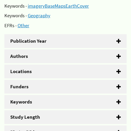
Keywords -
imageryBaseMapsEarthCover
Keywords -
Geography
EFRs -
Other
Publication Year
Authors
Locations
Funders
Keywords
Study Length