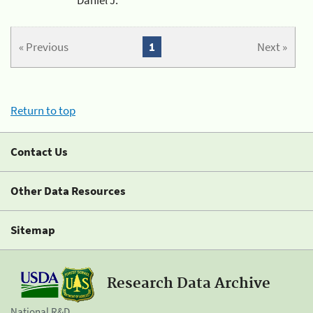
« Previous
1
Next »
Return to top
Contact Us
Other Data Resources
Sitemap
Research Data Archive
National R&D