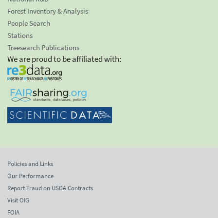
Forest Inventory & Analysis
People Search
Stations
Treesearch Publications
We are proud to be affiliated with:
Policies and Links
Our Performance
Report Fraud on USDA Contracts
Visit OIG
FOIA