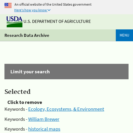
An official website of the United States government
Here's how you know
U.S. DEPARTMENT OF AGRICULTURE
Research Data Archive
MENU
Limit your search
Selected
Click to remove
Keywords -
Ecology, Ecosystems, & Environment
Keywords -
William Brewer
Keywords -
historical maps