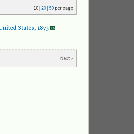
10
|
20
|
50
per page
nited States, 1873
Next »