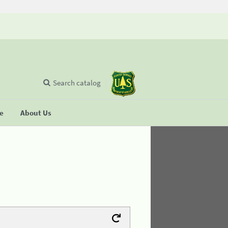
Search catalog
se
About Us