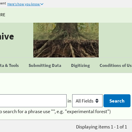
ment
Here's how you know
URE
hive
a & Tools
Submitting Data
Digitizing
Conditions of U
in
o search for a phrase use "", e.g. "experimental forest")
Displaying items 1 - 1 of 1