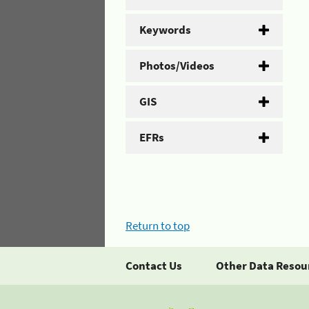
Keywords
Photos/Videos
GIS
EFRs
Return to top
Contact Us
Other Data Resou