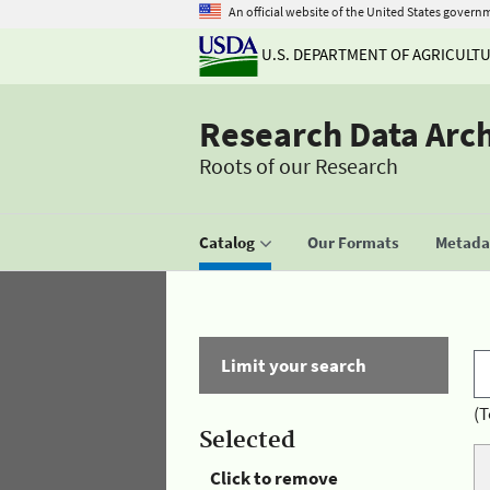
An official website of the United States govern
U.S. DEPARTMENT OF AGRICULT
Research Data Arc
Roots of our Research
Catalog
Our Formats
Metadat
Limit your search
(T
Selected
Click to remove