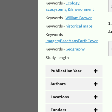
Keywords -
Ecology,
Ecosystems, & Environment
Keywords -
William Brewer
1
Keywords -
historical maps
A
Keywords -
imageryBaseMapsEarthCover
Keywords -
Geography
Study Length -
Publication Year
Authors
Locations
Funders