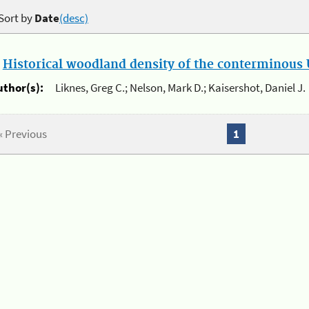
Sort by
Date
(desc)
.
Historical woodland density of the conterminous U
uthor(s):
Liknes, Greg C.; Nelson, Mark D.; Kaisershot, Daniel J.
« Previous
1