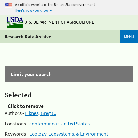
An official website of the United States government
Here's how you know
U.S. DEPARTMENT OF AGRICULTURE
Research Data Archive
MENU
Limit your search
Selected
Click to remove
Authors -
Liknes, Greg C.
Locations -
conterminous United States
Keywords -
Ecology, Ecosystems, & Environment