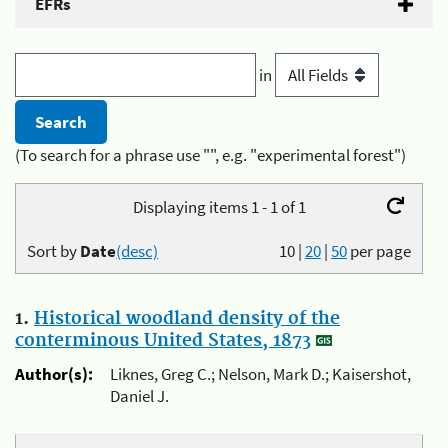
EFRs
in
(To search for a phrase use "", e.g. "experimental forest")
Displaying items 1 - 1 of 1
Sort by
Date
(desc)
10
|
20
|
50
per page
1.
Historical woodland density of the
conterminous United States, 1873
Author(s):
Liknes, Greg C.; Nelson, Mark D.; Kaisershot,
Daniel J.