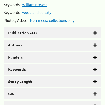
Keywords -
William Brewer
Keywords -
woodland density
Photos/Videos -
Non-media collections only
Publication Year
Authors
Funders
Keywords
Study Length
GIS