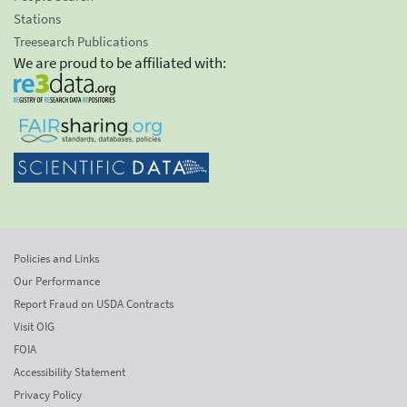
Stations
Treesearch Publications
We are proud to be affiliated with:
Policies and Links
Our Performance
Report Fraud on USDA Contracts
Visit OIG
FOIA
Accessibility Statement
Privacy Policy