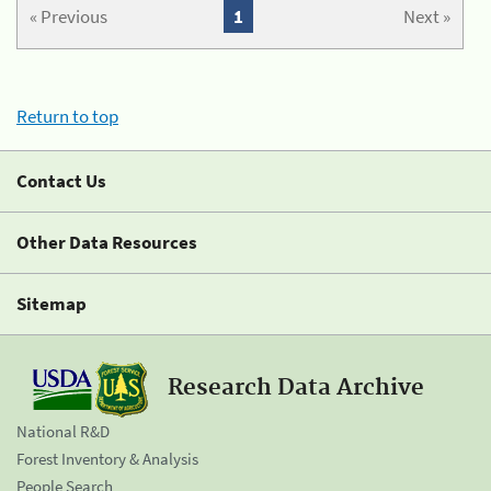
« Previous
1
Next »
Return to top
Contact Us
Other Data Resources
Sitemap
Research Data Archive
National R&D
Forest Inventory & Analysis
People Search