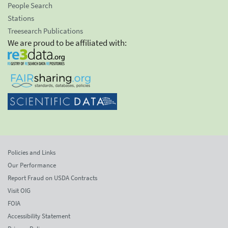
People Search
Stations
Treesearch Publications
We are proud to be affiliated with:
Policies and Links
Our Performance
Report Fraud on USDA Contracts
Visit OIG
FOIA
Accessibility Statement