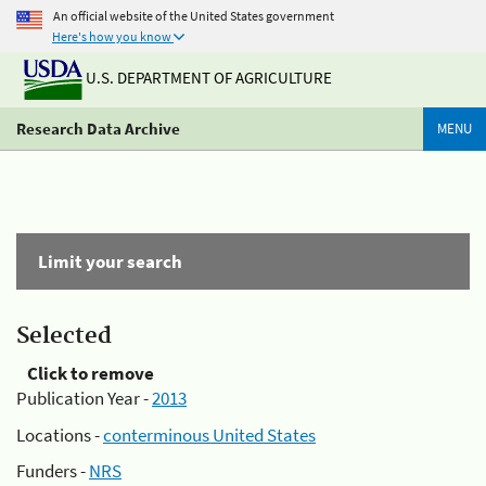
An official website of the United States government
Here's how you know
U.S. DEPARTMENT OF AGRICULTURE
Research Data Archive
MENU
Limit your search
Selected
Click to remove
Publication Year -
2013
Locations -
conterminous United States
Funders -
NRS