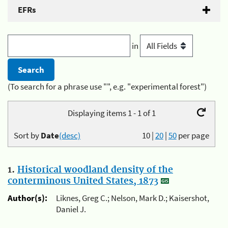
EFRs
in
(To search for a phrase use "", e.g. "experimental forest")
Displaying items 1 - 1 of 1
Sort by
Date
(desc)
10
|
20
|
50
per page
1.
Historical woodland density of the
conterminous United States, 1873
Author(s):
Liknes, Greg C.; Nelson, Mark D.; Kaisershot,
Daniel J.