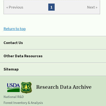
« Previous
1
Next »
Return to top
Contact Us
Other Data Resources
Sitemap
Research Data Archive
National R&D
Forest Inventory & Analysis