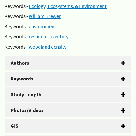
Keywords -
Ecology, Ecosystems, & Environment
Keywords -
William Brewer
Keywords -
environment
Keywords -
resource inventory
Keywords -
woodland density
Authors
Keywords
Study Length
Photos/Videos
GIS