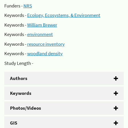
Funders -
NRS
Keywords -
Ecology, Ecosystems, & Environment
Keywords -
William Brewer
Keywords -
environment
Keywords -
resource inventory
Keywords -
woodland density
Study Length -
Authors
Keywords
Photos/Videos
GIS