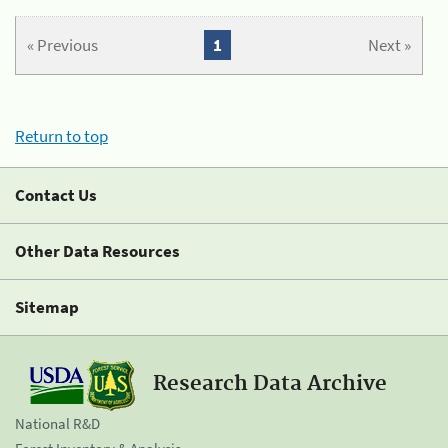
« Previous
1
Next »
Return to top
Contact Us
Other Data Resources
Sitemap
Research Data Archive
National R&D