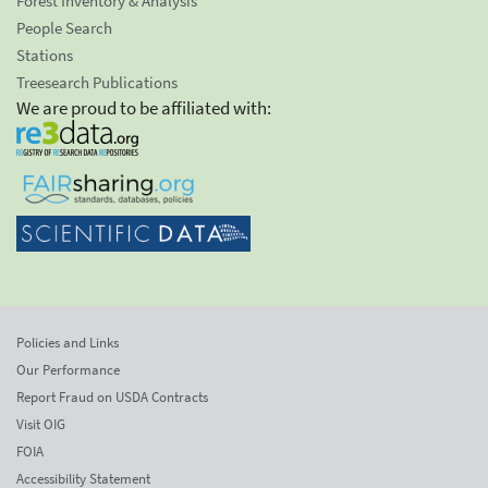
Forest Inventory & Analysis
People Search
Stations
Treesearch Publications
We are proud to be affiliated with:
Policies and Links
Our Performance
Report Fraud on USDA Contracts
Visit OIG
FOIA
Accessibility Statement