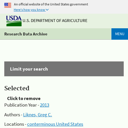
An official website of the United States government
Here's how you know
U.S. DEPARTMENT OF AGRICULTURE
Research Data Archive
MENU
Limit your search
Selected
Click to remove
Publication Year -
2013
Authors -
Liknes, Greg C.
Locations -
conterminous United States