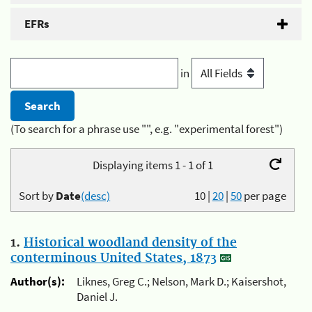
EFRs
in
(To search for a phrase use "", e.g. "experimental forest")
Displaying items 1 - 1 of 1
Sort by
Date
(desc)
10
|
20
|
50
per page
1.
Historical woodland density of the
conterminous United States, 1873
Author(s):
Liknes, Greg C.; Nelson, Mark D.; Kaisershot,
Daniel J.