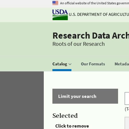
An official website of the United States govern
U.S. DEPARTMENT OF AGRICULT
Research Data Arc
Roots of our Research
Catalog
Our Formats
Metadat
Limit your search
(T
Selected
Click to remove