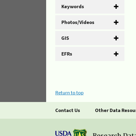
Keywords
Photos/Videos
GIS
EFRs
Return to top
Contact Us
Other Data Resou