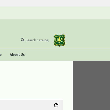
Search catalog
se
About Us