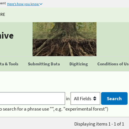
ment
Here's how you know
URE
hive
a & Tools
Submitting Data
Digitizing
Conditions of U
in
o search for a phrase use "", e.g. "experimental forest")
Displaying items 1 - 1 of 1