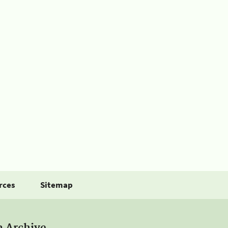
rces
Sitemap