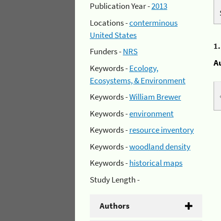
Publication Year -
2013
Locations -
conterminous
United States
1
Funders -
NRS
A
Keywords -
Ecology,
Ecosystems, & Environment
Keywords -
William Brewer
Keywords -
environment
Keywords -
resource inventory
Keywords -
woodland density
Keywords -
historical maps
Study Length -
Authors