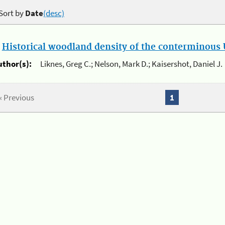
Sort by
Date
(desc)
.
Historical woodland density of the conterminous U
uthor(s):
Liknes, Greg C.; Nelson, Mark D.; Kaisershot, Daniel J.
« Previous
1