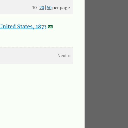
10
|
20
|
50
per page
nited States, 1873
Next »