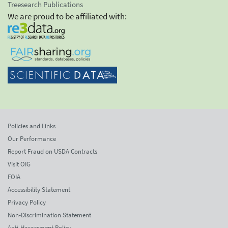
Treesearch Publications
We are proud to be affiliated with:
Policies and Links
Our Performance
Report Fraud on USDA Contracts
Visit OIG
FOIA
Accessibility Statement
Privacy Policy
Non-Discrimination Statement
Anti-Harassment Policy