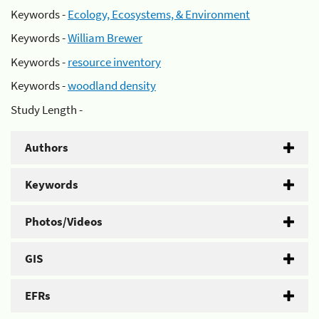
Keywords -
Ecology, Ecosystems, & Environment
Keywords -
William Brewer
Keywords -
resource inventory
Keywords -
woodland density
Study Length -
Authors
Keywords
Photos/Videos
GIS
EFRs