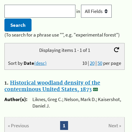
in
(To search for a phrase use "", e.g. "experimental forest")
Displaying items 1 - 1 of 1
Sort by
Date
(desc)
10
|
20
|
50
per page
1.
Historical woodland density of the
conterminous United States, 1873
Author(s):
Liknes, Greg C.; Nelson, Mark D.; Kaisershot,
Daniel J.
« Previous
1
Next »