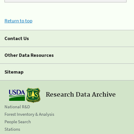
Return to top
Contact Us
Other Data Resources
Sitemap
Research Data Archive
National R&D
Forest Inventory & Analysis
People Search
Stations