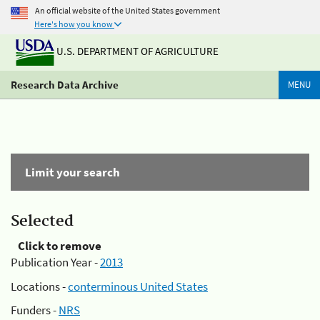
An official website of the United States government
Here's how you know
U.S. DEPARTMENT OF AGRICULTURE
Research Data Archive
MENU
Limit your search
Selected
Click to remove
Publication Year -
2013
Locations -
conterminous United States
Funders -
NRS