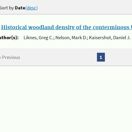
Sort by
Date
(desc)
.
Historical woodland density of the conterminous U
uthor(s):
Liknes, Greg C.; Nelson, Mark D.; Kaisershot, Daniel J.
« Previous
1