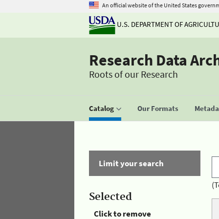
An official website of the United States govern
U.S. DEPARTMENT OF AGRICULT
Research Data Arc
Roots of our Research
Catalog
Our Formats
Metadat
Limit your search
(T
Selected
Click to remove