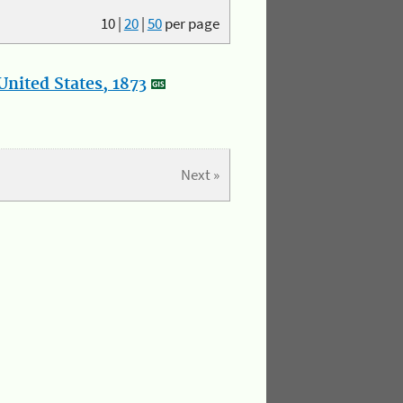
10
|
20
|
50
per page
nited States, 1873
Next »