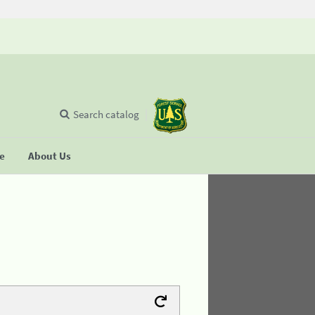
Search catalog
se
About Us