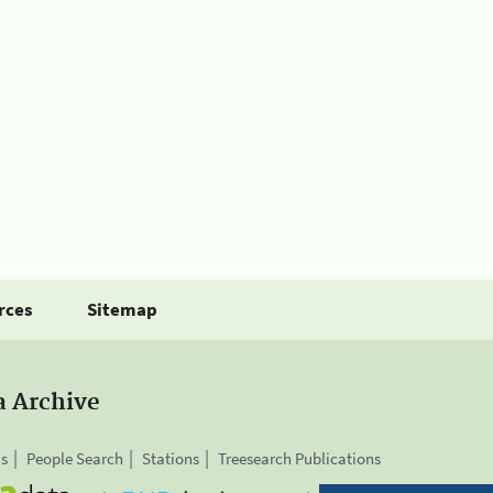
rces
Sitemap
a Archive
is
People Search
Stations
Treesearch Publications