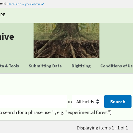
ment
Here's how you know
URE
hive
a & Tools
Submitting Data
Digitizing
Conditions of U
in
o search for a phrase use "", e.g. "experimental forest")
Displaying items 1 - 1 of 1