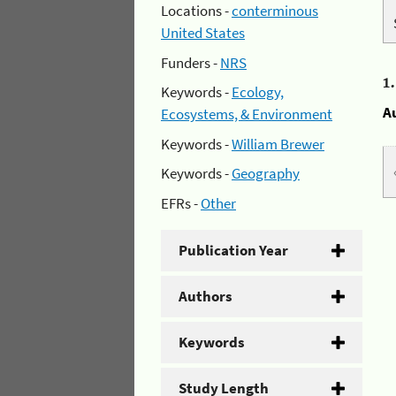
Locations -
conterminous
United States
Funders -
NRS
1
Keywords -
Ecology,
A
Ecosystems, & Environment
Keywords -
William Brewer
Keywords -
Geography
EFRs -
Other
Publication Year
Authors
Keywords
Study Length