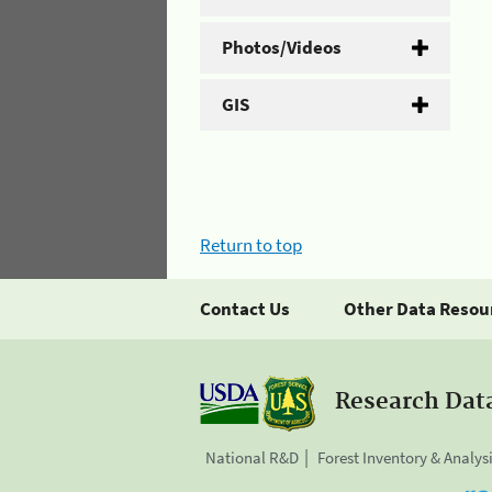
Photos/Videos
GIS
Return to top
Contact Us
Other Data Resou
Research Dat
National R&D
Forest Inventory & Analys