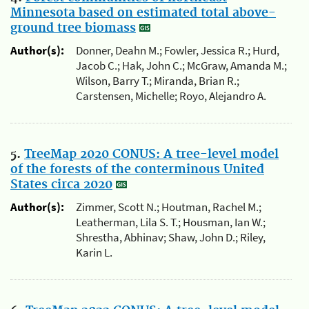
Minnesota based on estimated total above-
ground tree biomass
Author(s):
Donner, Deahn M.; Fowler, Jessica R.; Hurd,
Jacob C.; Hak, John C.; McGraw, Amanda M.;
Wilson, Barry T.; Miranda, Brian R.;
Carstensen, Michelle; Royo, Alejandro A.
5.
TreeMap 2020 CONUS: A tree-level model
of the forests of the conterminous United
States circa 2020
Author(s):
Zimmer, Scott N.; Houtman, Rachel M.;
Leatherman, Lila S. T.; Housman, Ian W.;
Shrestha, Abhinav; Shaw, John D.; Riley,
Karin L.