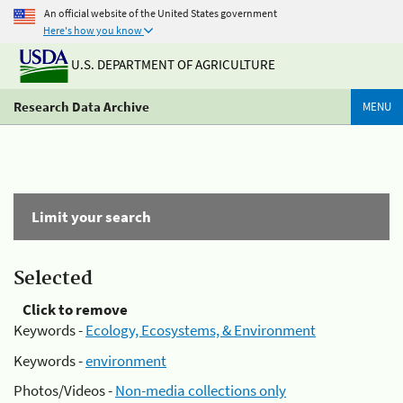
An official website of the United States government
Here's how you know
U.S. DEPARTMENT OF AGRICULTURE
Research Data Archive
MENU
Limit your search
Selected
Click to remove
Keywords -
Ecology, Ecosystems, & Environment
Keywords -
environment
Photos/Videos -
Non-media collections only