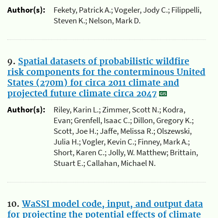
Author(s):
Fekety, Patrick A.; Vogeler, Jody C.; Filippelli,
Steven K.; Nelson, Mark D.
9.
Spatial datasets of probabilistic wildfire
risk components for the conterminous United
States (270m) for circa 2011 climate and
projected future climate circa 2047
Author(s):
Riley, Karin L.; Zimmer, Scott N.; Kodra,
Evan; Grenfell, Isaac C.; Dillon, Gregory K.;
Scott, Joe H.; Jaffe, Melissa R.; Olszewski,
Julia H.; Vogler, Kevin C.; Finney, Mark A.;
Short, Karen C.; Jolly, W. Matthew; Brittain,
Stuart E.; Callahan, Michael N.
10.
WaSSI model code, input, and output data
for projecting the potential effects of climate