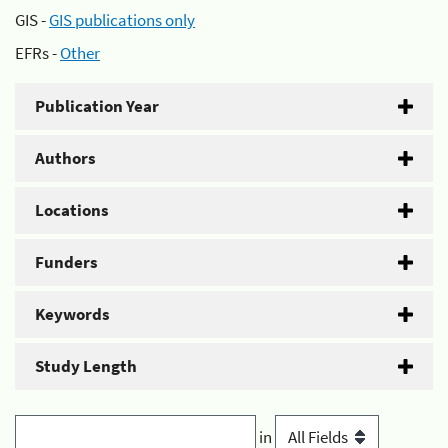
GIS -
GIS publications only
EFRs -
Other
Publication Year
Authors
Locations
Funders
Keywords
Study Length
in