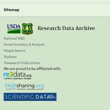
Sitemap
Research Data Archive
National R&D
Forest Inventory & Analysis
People Search
Stations
Treesearch Publications
We are proud to be affiliated with: