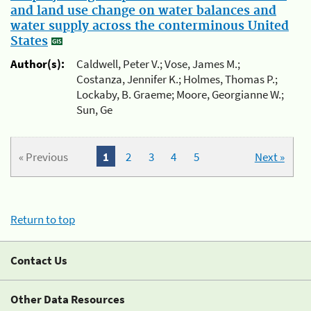
and land use change on water balances and
water supply across the conterminous United
States
Author(s):
Caldwell, Peter V.; Vose, James M.;
Costanza, Jennifer K.; Holmes, Thomas P.;
Lockaby, B. Graeme; Moore, Georgianne W.;
Sun, Ge
« Previous
1
2
3
4
5
Next »
Return to top
Contact Us
Other Data Resources