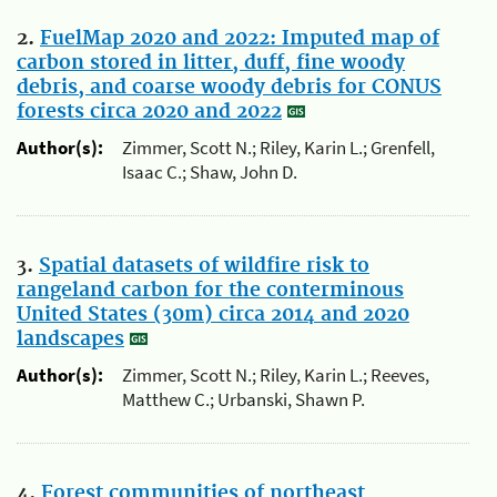
2.
FuelMap 2020 and 2022: Imputed map of
carbon stored in litter, duff, fine woody
debris, and coarse woody debris for CONUS
forests circa 2020 and 2022
Author(s):
Zimmer, Scott N.; Riley, Karin L.; Grenfell,
Isaac C.; Shaw, John D.
3.
Spatial datasets of wildfire risk to
rangeland carbon for the conterminous
United States (30m) circa 2014 and 2020
landscapes
Author(s):
Zimmer, Scott N.; Riley, Karin L.; Reeves,
Matthew C.; Urbanski, Shawn P.
4.
Forest communities of northeast