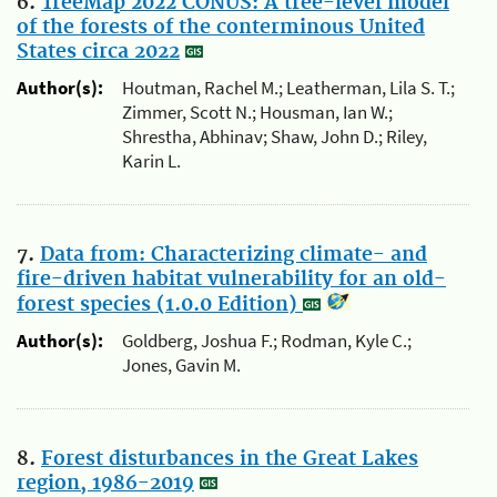
6.
TreeMap 2022 CONUS: A tree-level model
of the forests of the conterminous United
States circa 2022
Author(s):
Houtman, Rachel M.; Leatherman, Lila S. T.;
Zimmer, Scott N.; Housman, Ian W.;
Shrestha, Abhinav; Shaw, John D.; Riley,
Karin L.
7.
Data from: Characterizing climate- and
fire-driven habitat vulnerability for an old-
forest species (1.0.0 Edition)
Author(s):
Goldberg, Joshua F.; Rodman, Kyle C.;
Jones, Gavin M.
8.
Forest disturbances in the Great Lakes
region, 1986-2019