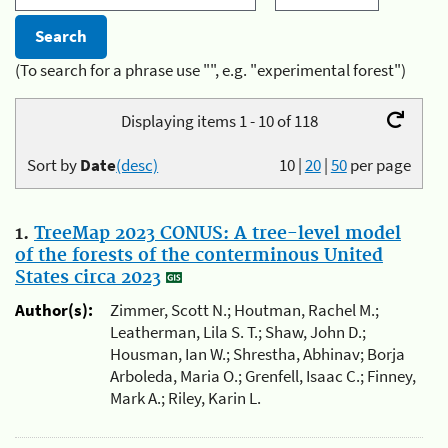
(To search for a phrase use "", e.g. "experimental forest")
Displaying items 1 - 10 of 118
Sort by
Date
(desc)
10
|
20
|
50
per page
1.
TreeMap 2023 CONUS: A tree-level model
of the forests of the conterminous United
States circa 2023
Author(s):
Zimmer, Scott N.; Houtman, Rachel M.;
Leatherman, Lila S. T.; Shaw, John D.;
Housman, Ian W.; Shrestha, Abhinav; Borja
Arboleda, Maria O.; Grenfell, Isaac C.; Finney,
Mark A.; Riley, Karin L.