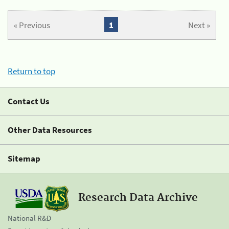
« Previous
1
Next »
Return to top
Contact Us
Other Data Resources
Sitemap
Research Data Archive
National R&D