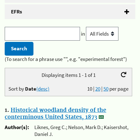
EFRs
in
(To search for a phrase use "", e.g. "experimental forest")
Displaying items 1 - 1 of 1
Sort by
Date
(desc)
10
|
20
|
50
per page
1.
Historical woodland density of the
conterminous United States, 1873
Author(s):
Liknes, Greg C.; Nelson, Mark D.; Kaisershot,
Daniel J.