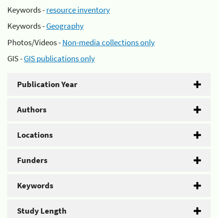
Keywords -
resource inventory
Keywords -
Geography
Photos/Videos -
Non-media collections only
GIS -
GIS publications only
Publication Year
Authors
Locations
Funders
Keywords
Study Length