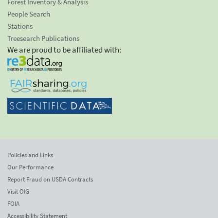
Forest Inventory & Analysis
People Search
Stations
Treesearch Publications
We are proud to be affiliated with:
Policies and Links
Our Performance
Report Fraud on USDA Contracts
Visit OIG
FOIA
Accessibility Statement