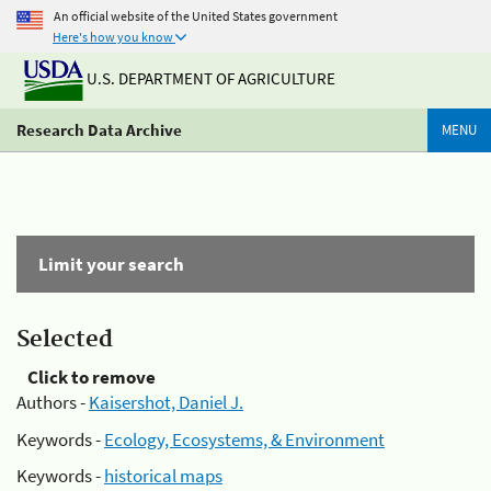
An official website of the United States government
Here's how you know
U.S. DEPARTMENT OF AGRICULTURE
Research Data Archive
MENU
Limit your search
Selected
Click to remove
Authors -
Kaisershot, Daniel J.
Keywords -
Ecology, Ecosystems, & Environment
Keywords -
historical maps