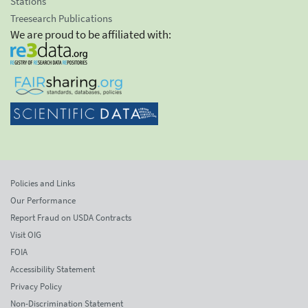
Stations
Treesearch Publications
We are proud to be affiliated with:
Policies and Links
Our Performance
Report Fraud on USDA Contracts
Visit OIG
FOIA
Accessibility Statement
Privacy Policy
Non-Discrimination Statement