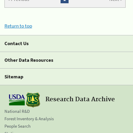
Return to top
Contact Us
Other Data Resources
Sitemap
Research Data Archive
National R&D
Forest Inventory & Analysis
People Search