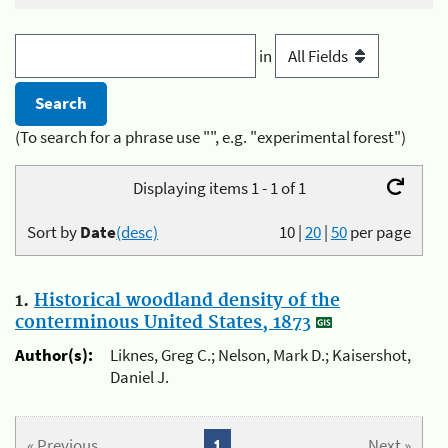
in
(To search for a phrase use "", e.g. "experimental forest")
Displaying items 1 - 1 of 1
Sort by
Date
(desc)
10
|
20
|
50
per page
1.
Historical woodland density of the
conterminous United States, 1873
Author(s):
Liknes, Greg C.; Nelson, Mark D.; Kaisershot,
Daniel J.
« Previous
1
Next »