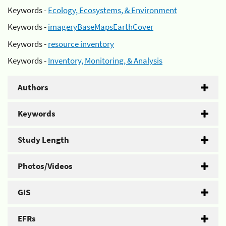
Keywords -
Ecology, Ecosystems, & Environment
Keywords -
imageryBaseMapsEarthCover
Keywords -
resource inventory
Keywords -
Inventory, Monitoring, & Analysis
Authors
Keywords
Study Length
Photos/Videos
GIS
EFRs