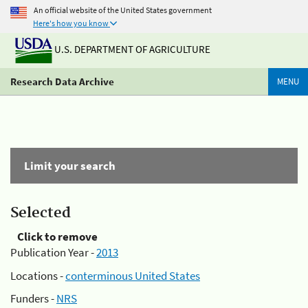
An official website of the United States government
Here's how you know
U.S. DEPARTMENT OF AGRICULTURE
Research Data Archive
MENU
Limit your search
Selected
Click to remove
Publication Year -
2013
Locations -
conterminous United States
Funders -
NRS