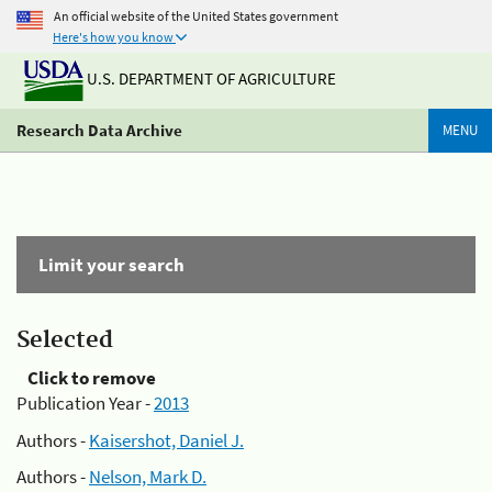
An official website of the United States government
Here's how you know
U.S. DEPARTMENT OF AGRICULTURE
Research Data Archive
MENU
Limit your search
Selected
Click to remove
Publication Year -
2013
Authors -
Kaisershot, Daniel J.
Authors -
Nelson, Mark D.