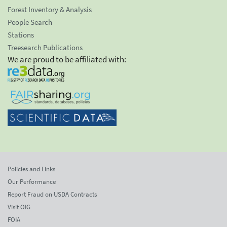
Forest Inventory & Analysis
People Search
Stations
Treesearch Publications
We are proud to be affiliated with:
Policies and Links
Our Performance
Report Fraud on USDA Contracts
Visit OIG
FOIA