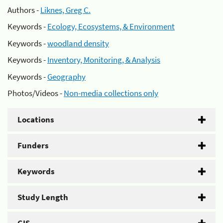
Authors -
Liknes, Greg C.
Keywords -
Ecology, Ecosystems, & Environment
Keywords -
woodland density
Keywords -
Inventory, Monitoring, & Analysis
Keywords -
Geography
Photos/Videos -
Non-media collections only
Locations
Funders
Keywords
Study Length