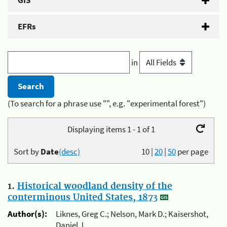
GIS
EFRs
in
(To search for a phrase use "", e.g. "experimental forest")
Displaying items 1 - 1 of 1
Sort by
Date
(desc)
10
|
20
|
50
per page
1.
Historical woodland density of the
conterminous United States, 1873
Author(s):
Liknes, Greg C.; Nelson, Mark D.; Kaisershot,
Daniel J.