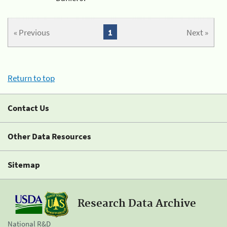
« Previous
1
Next »
Return to top
Contact Us
Other Data Resources
Sitemap
Research Data Archive
National R&D