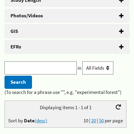
Study Length
Photos/Videos
GIS
EFRs
in
(To search for a phrase use "", e.g. "experimental forest")
Displaying items 1 - 1 of 1
Sort by
Date
(desc)
10
|
20
|
50
per page