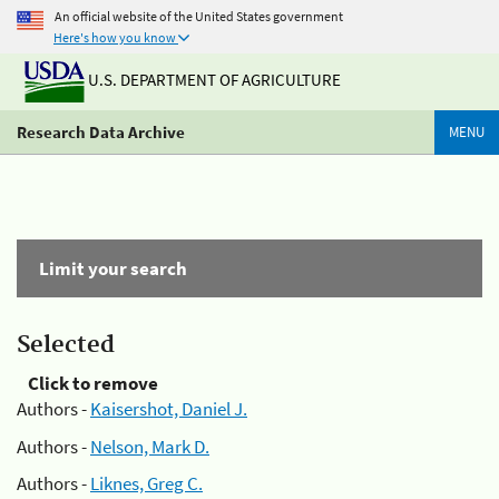
An official website of the United States government
Here's how you know
U.S. DEPARTMENT OF AGRICULTURE
Research Data Archive
MENU
Limit your search
Selected
Click to remove
Authors -
Kaisershot, Daniel J.
Authors -
Nelson, Mark D.
Authors -
Liknes, Greg C.