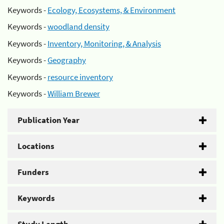
Keywords -
Ecology, Ecosystems, & Environment
Keywords -
woodland density
Keywords -
Inventory, Monitoring, & Analysis
Keywords -
Geography
Keywords -
resource inventory
Keywords -
William Brewer
Publication Year
Locations
Funders
Keywords