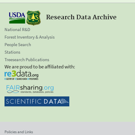
Research Data Archive
National R&D
Forest Inventory & Analysis
People Search
Stations
Treesearch Publications
We are proud to be affiliated with:
Policies and Links