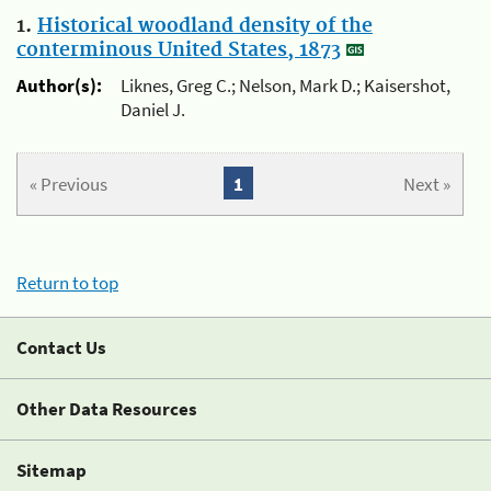
1.
Historical woodland density of the
conterminous United States, 1873
Author(s):
Liknes, Greg C.; Nelson, Mark D.; Kaisershot,
Daniel J.
« Previous
1
Next »
Return to top
Contact Us
Other Data Resources
Sitemap