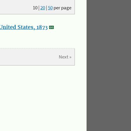
10
|
20
|
50
per page
nited States, 1873
Next »