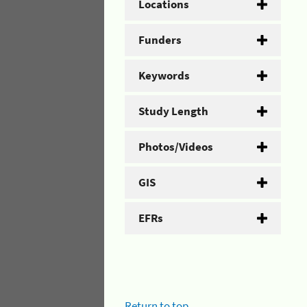
Locations
Funders
Keywords
Study Length
Photos/Videos
GIS
EFRs
Return to top