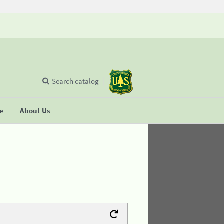
Search catalog
se
About Us