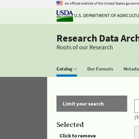
An official website of the United States govern
U.S. DEPARTMENT OF AGRICULT
Research Data Arc
Roots of our Research
Catalog
Our Formats
Metadat
Limit your search
(T
Selected
Click to remove