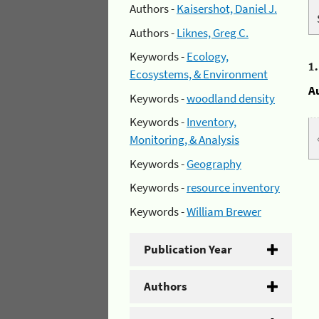
Authors -
Kaisershot, Daniel J.
Authors -
Liknes, Greg C.
Keywords -
Ecology,
1
Ecosystems, & Environment
A
Keywords -
woodland density
Keywords -
Inventory,
Monitoring, & Analysis
Keywords -
Geography
Keywords -
resource inventory
Keywords -
William Brewer
Publication Year
Authors