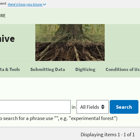
ment
Here's how you know
URE
hive
a & Tools
Submitting Data
Digitizing
Conditions of U
in
o search for a phrase use "", e.g. "experimental forest")
Displaying items 1 - 1 of 1