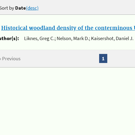
Sort by
Date
(desc)
.
Historical woodland density of the conterminous U
uthor(s):
Liknes, Greg C.; Nelson, Mark D.; Kaisershot, Daniel J.
« Previous
1