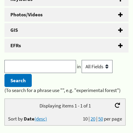
Photos/Videos
GIS
EFRs
in
(To search for a phrase use "", e.g. "experimental forest")
Displaying items 1 - 1 of 1
Sort by
Date
(desc)
10
|
20
|
50
per page