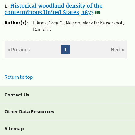
1.
Historical woodland density of the
conterminous United States, 1873
Author(s):
Liknes, Greg C.; Nelson, Mark D.; Kaisershot,
Daniel J.
« Previous
1
Next »
Return to top
Contact Us
Other Data Resources
Sitemap