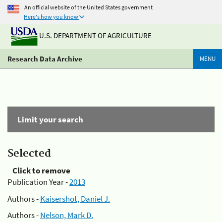
An official website of the United States government
Here's how you know
U.S. DEPARTMENT OF AGRICULTURE
Research Data Archive
MENU
Limit your search
Selected
Click to remove
Publication Year -
2013
Authors -
Kaisershot, Daniel J.
Authors -
Nelson, Mark D.