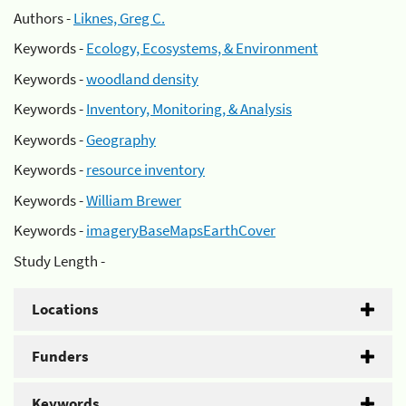
Authors -
Liknes, Greg C.
Keywords -
Ecology, Ecosystems, & Environment
Keywords -
woodland density
Keywords -
Inventory, Monitoring, & Analysis
Keywords -
Geography
Keywords -
resource inventory
Keywords -
William Brewer
Keywords -
imageryBaseMapsEarthCover
Study Length -
Locations
Funders
Keywords