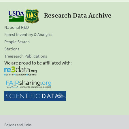
Research Data Archive
National R&D
Forest Inventory & Analysis
People Search
Stations
Treesearch Publications
We are proud to be affiliated with:
Policies and Links