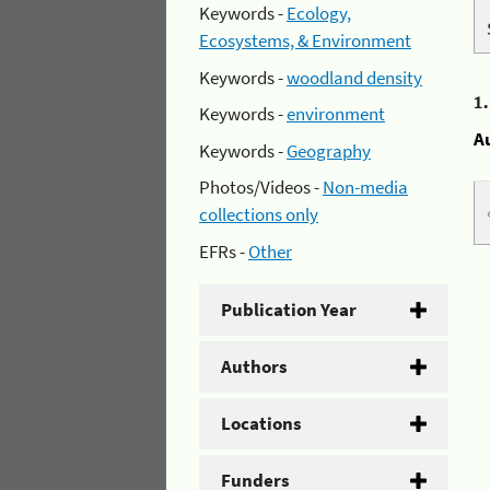
Keywords -
Ecology,
Ecosystems, & Environment
Keywords -
woodland density
1
Keywords -
environment
A
Keywords -
Geography
Photos/Videos -
Non-media
collections only
EFRs -
Other
Publication Year
Authors
Locations
Funders