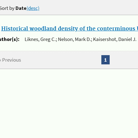
Sort by
Date
(desc)
.
Historical woodland density of the conterminous U
uthor(s):
Liknes, Greg C.; Nelson, Mark D.; Kaisershot, Daniel J.
« Previous
1