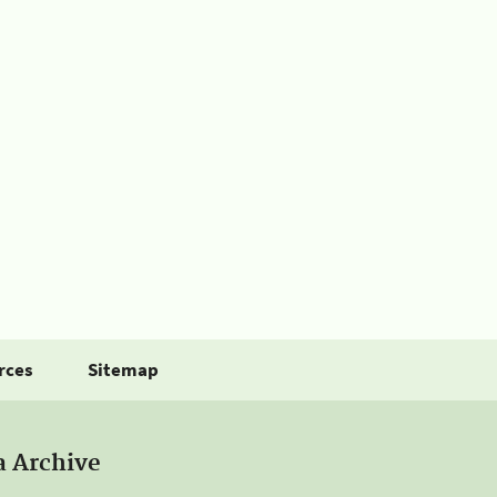
rces
Sitemap
a Archive