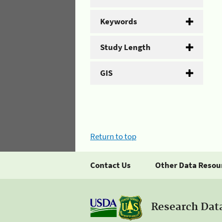
Keywords
Study Length
GIS
Return to top
Contact Us
Other Data Resou
Research Dat