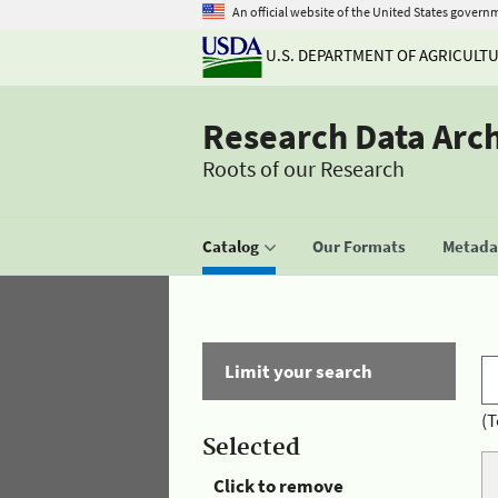
An official website of the United States govern
U.S. DEPARTMENT OF AGRICULT
Research Data Arc
Roots of our Research
Catalog
Our Formats
Metadat
Limit your search
(T
Selected
Click to remove