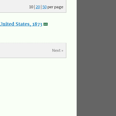
10
|
20
|
50
per page
nited States, 1873
Next »