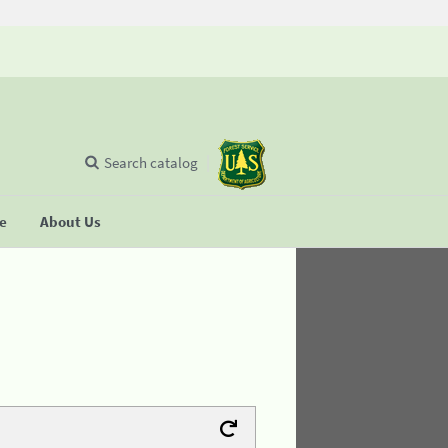
Search catalog
se
About Us