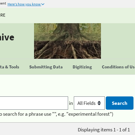
ment
Here's how you know
URE
hive
a & Tools
Submitting Data
Digitizing
Conditions of U
in
o search for a phrase use "", e.g. "experimental forest")
Displaying items 1 - 1 of 1