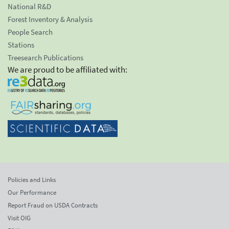
National R&D
Forest Inventory & Analysis
People Search
Stations
Treesearch Publications
We are proud to be affiliated with:
Policies and Links
Our Performance
Report Fraud on USDA Contracts
Visit OIG