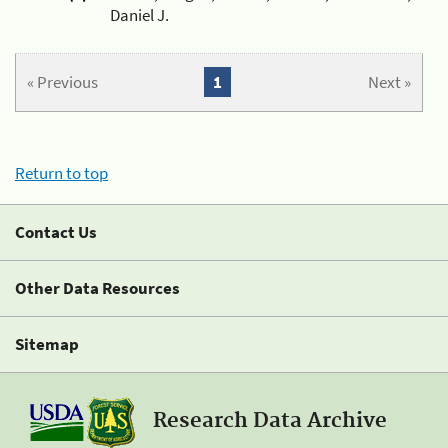
Daniel J.
« Previous
1
Next »
Return to top
Contact Us
Other Data Resources
Sitemap
Research Data Archive