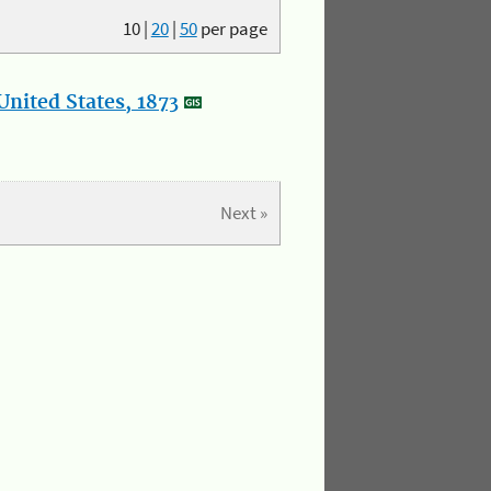
10
|
20
|
50
per page
nited States, 1873
Next »