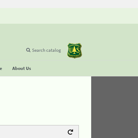
Search catalog
se
About Us