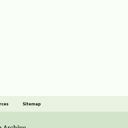
rces
Sitemap