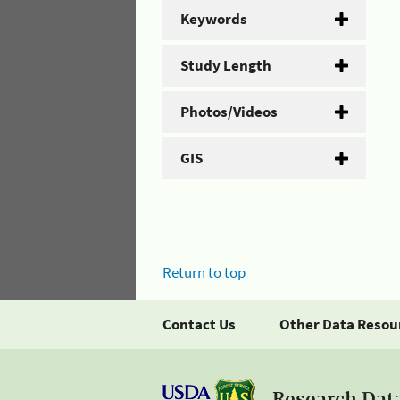
Keywords
Study Length
Photos/Videos
GIS
Return to top
Contact Us
Other Data Resou