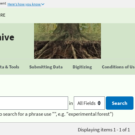
ment
Here's how you know
URE
hive
a & Tools
Submitting Data
Digitizing
Conditions of U
in
o search for a phrase use "", e.g. "experimental forest")
Displaying items 1 - 1 of 1