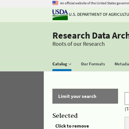
An official website of the United States govern
U.S. DEPARTMENT OF AGRICULT
Research Data Arc
Roots of our Research
Catalog
Our Formats
Metadat
Limit your search
(T
Selected
Click to remove