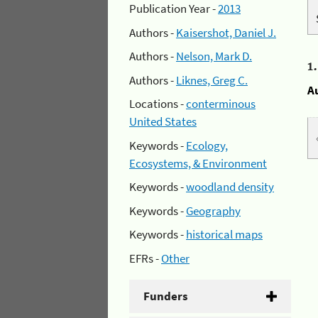
Publication Year -
2013
Authors -
Kaisershot, Daniel J.
Authors -
Nelson, Mark D.
1
Authors -
Liknes, Greg C.
A
Locations -
conterminous
United States
Keywords -
Ecology,
Ecosystems, & Environment
Keywords -
woodland density
Keywords -
Geography
Keywords -
historical maps
EFRs -
Other
Funders