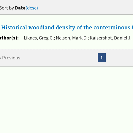
Sort by
Date
(desc)
.
Historical woodland density of the conterminous U
uthor(s):
Liknes, Greg C.; Nelson, Mark D.; Kaisershot, Daniel J.
« Previous
1