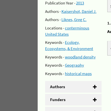
Publication Year -
2013
Authors -
Kaisershot, Daniel J.
Authors -
Liknes, Greg C.
1
Locations -
conterminous
A
United States
Keywords -
Ecology,
Ecosystems, & Environment
Keywords -
woodland density
Keywords -
Geography
Keywords -
historical maps
Authors
Funders