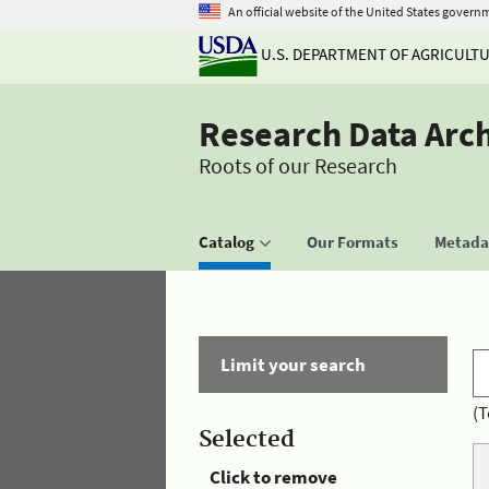
An official website of the United States govern
U.S. DEPARTMENT OF AGRICULT
Research Data Arc
Roots of our Research
Catalog
Our Formats
Metadat
Limit your search
(T
Selected
Click to remove