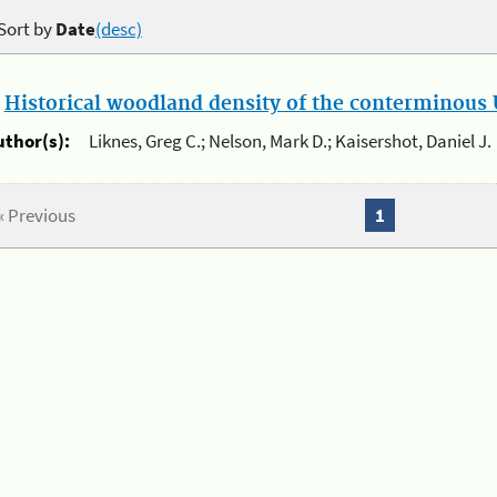
Sort by
Date
(desc)
.
Historical woodland density of the conterminous U
uthor(s):
Liknes, Greg C.; Nelson, Mark D.; Kaisershot, Daniel J.
« Previous
1