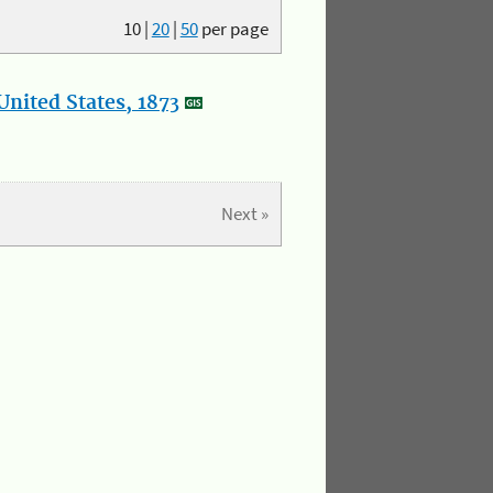
10
|
20
|
50
per page
nited States, 1873
Next »