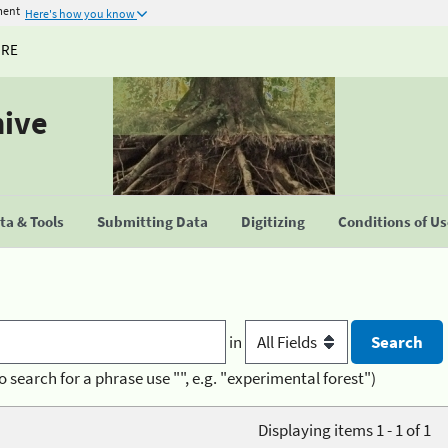
ment
Here's how you know
URE
hive
a & Tools
Submitting Data
Digitizing
Conditions of U
in
o search for a phrase use "", e.g. "experimental forest")
Displaying items 1 - 1 of 1