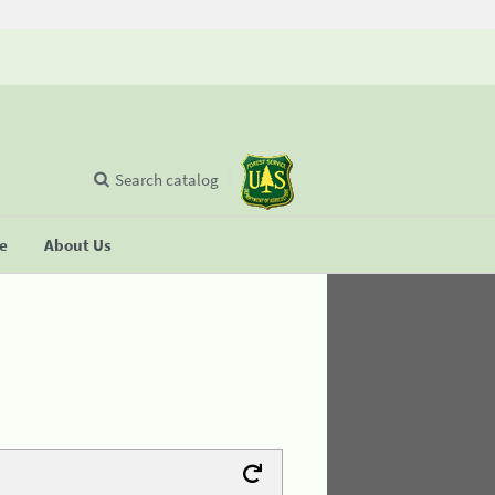
Search catalog
se
About Us