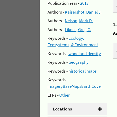
Publication Year -
2013
Authors -
Kaisershot, Daniel J.
Authors -
Nelson, Mark D.
1
Authors -
Liknes, Greg C.
A
Keywords -
Ecology,
Ecosystems, & Environment
Keywords -
woodland density
Keywords -
Geography
Keywords -
historical maps
Keywords -
imageryBaseMapsEarthCover
EFRs -
Other
Locations