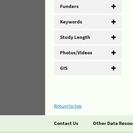
Funders
Keywords
Study Length
Photos/Videos
GIS
Return to top
Contact Us
Other Data Resou