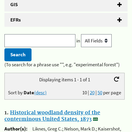
GIS
EFRs
in
(To search for a phrase use "", e.g. "experimental forest")
Displaying items 1 - 1 of 1
Sort by
Date
(desc)
10
|
20
|
50
per page
1.
Historical woodland density of the
conterminous United States, 1873
Author(s):
Liknes, Greg C.; Nelson, Mark D.; Kaisershot,