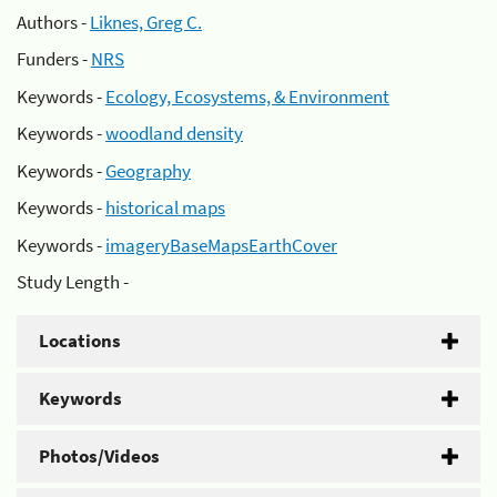
Authors -
Liknes, Greg C.
Funders -
NRS
Keywords -
Ecology, Ecosystems, & Environment
Keywords -
woodland density
Keywords -
Geography
Keywords -
historical maps
Keywords -
imageryBaseMapsEarthCover
Study Length -
Locations
Keywords
Photos/Videos