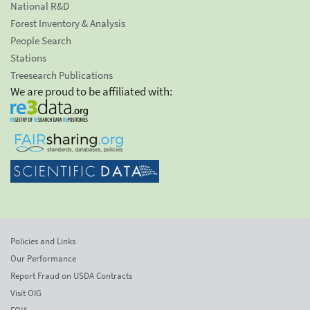
National R&D
Forest Inventory & Analysis
People Search
Stations
Treesearch Publications
We are proud to be affiliated with:
Policies and Links
Our Performance
Report Fraud on USDA Contracts
Visit OIG