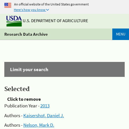
An official website of the United States government
Here's how you know
U.S. DEPARTMENT OF AGRICULTURE
Research Data Archive
MENU
Limit your search
Selected
Click to remove
Publication Year -
2013
Authors -
Kaisershot, Daniel J.
Authors -
Nelson, Mark D.