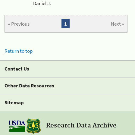
Daniel J.
« Previous
1
Next »
Return to top
Contact Us
Other Data Resources
Sitemap
Research Data Archive