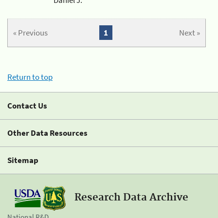
« Previous
1
Next »
Return to top
Contact Us
Other Data Resources
Sitemap
Research Data Archive
National R&D