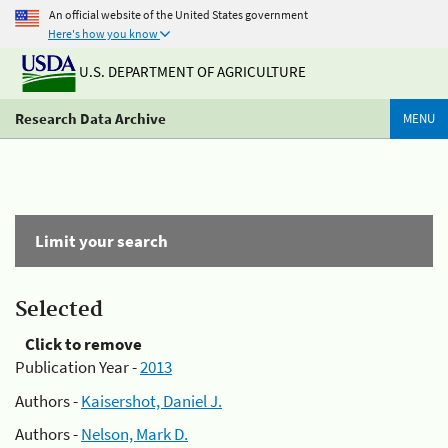
An official website of the United States government
Here's how you know
U.S. DEPARTMENT OF AGRICULTURE
Research Data Archive
MENU
Limit your search
Selected
Click to remove
Publication Year -
2013
Authors -
Kaisershot, Daniel J.
Authors -
Nelson, Mark D.