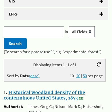
GIS
EFRs
in
(To search for a phrase use "", e.g. "experimental forest")
Displaying items 1 - 1 of 1
Sort by
Date
(desc)
10
|
20
|
50
per page
1.
Historical woodland density of the
conterminous United States, 1873
Author(s):
Liknes, Greg C.; Nelson, Mark D.; Kaisershot,
Daniel J.