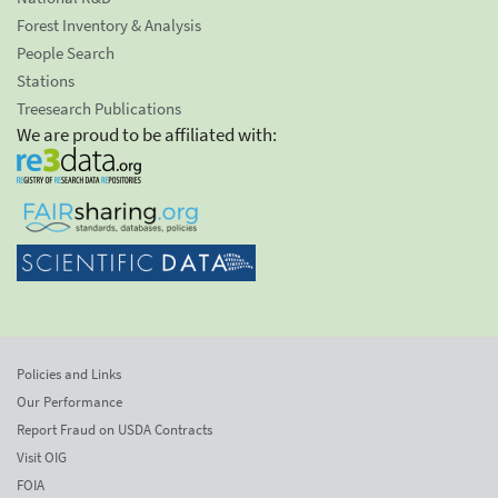
Forest Inventory & Analysis
People Search
Stations
Treesearch Publications
We are proud to be affiliated with:
Policies and Links
Our Performance
Report Fraud on USDA Contracts
Visit OIG
FOIA