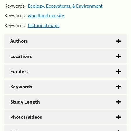
Keywords -
Ecology, Ecosystems, & Environment
Keywords -
woodland density
Keywords -
historical maps
Authors
Locations
Funders
Keywords
Study Length
Photos/Videos