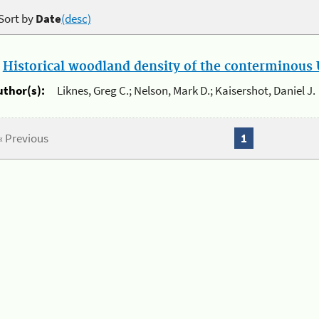
Sort by
Date
(desc)
.
Historical woodland density of the conterminous U
uthor(s):
Liknes, Greg C.; Nelson, Mark D.; Kaisershot, Daniel J.
« Previous
1