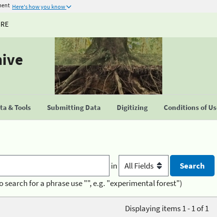
ment
Here's how you know
URE
hive
a & Tools
Submitting Data
Digitizing
Conditions of U
in
o search for a phrase use "", e.g. "experimental forest")
Displaying items 1 - 1 of 1