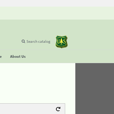
Search catalog
se
About Us