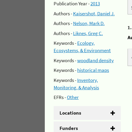
Publication Year -
2013
Authors -
Kaisershot, Daniel J.
Authors -
Nelson, Mark D.
1
Authors -
Liknes, Greg C.
A
Keywords -
Ecology,
Ecosystems, & Environment
Keywords -
woodland density
Keywords -
historical maps
Keywords -
Inventory,
Monitoring, & Analysis
EFRs -
Other
Locations
Funders