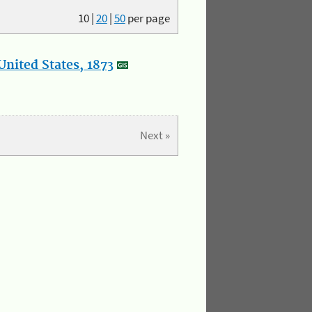
10
|
20
|
50
per page
nited States, 1873
Next »