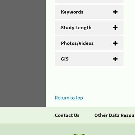
Keywords
Study Length
Photos/Videos
GIS
Return to top
Contact Us
Other Data Resou