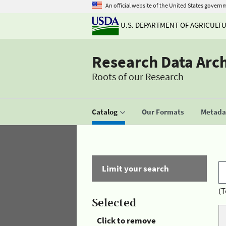
An official website of the United States govern
U.S. DEPARTMENT OF AGRICULT
Research Data Arc
Roots of our Research
Catalog
Our Formats
Metadat
Limit your search
(T
Selected
Click to remove