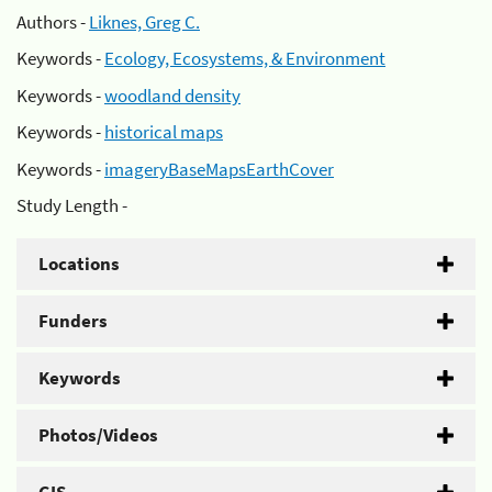
Authors -
Liknes, Greg C.
Keywords -
Ecology, Ecosystems, & Environment
Keywords -
woodland density
Keywords -
historical maps
Keywords -
imageryBaseMapsEarthCover
Study Length -
Locations
Funders
Keywords
Photos/Videos