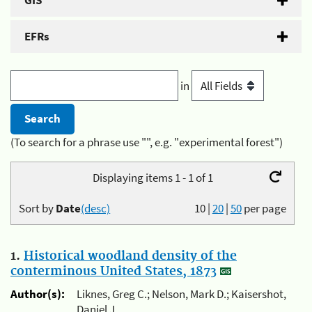
GIS
EFRs
in
(To search for a phrase use "", e.g. "experimental forest")
Displaying items 1 - 1 of 1
Sort by
Date
(desc)
10
|
20
|
50
per page
1.
Historical woodland density of the
conterminous United States, 1873
Author(s):
Liknes, Greg C.; Nelson, Mark D.; Kaisershot,
Daniel J.