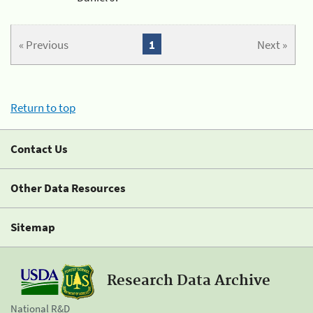
« Previous
1
Next »
Return to top
Contact Us
Other Data Resources
Sitemap
Research Data Archive
National R&D