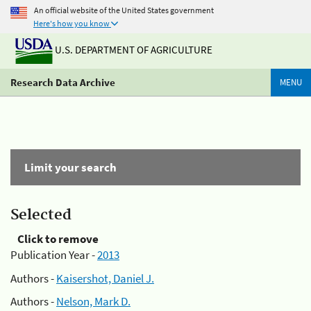
An official website of the United States government
Here's how you know
U.S. DEPARTMENT OF AGRICULTURE
Research Data Archive
MENU
Limit your search
Selected
Click to remove
Publication Year -
2013
Authors -
Kaisershot, Daniel J.
Authors -
Nelson, Mark D.