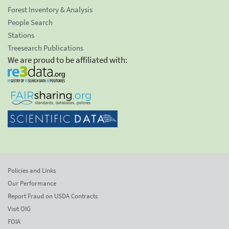
Forest Inventory & Analysis
People Search
Stations
Treesearch Publications
We are proud to be affiliated with:
Policies and Links
Our Performance
Report Fraud on USDA Contracts
Visit OIG
FOIA